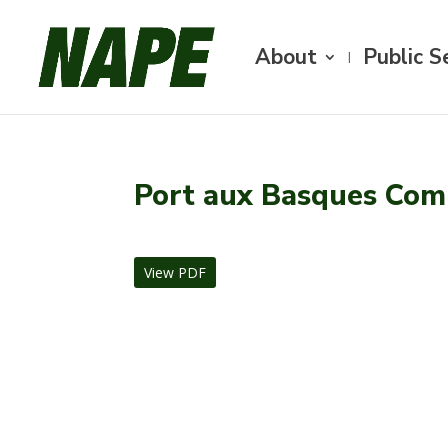
About
Public S
Port aux Basques Com
View PDF