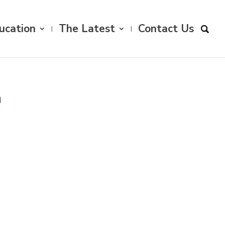
ucation
The Latest
Contact Us
n