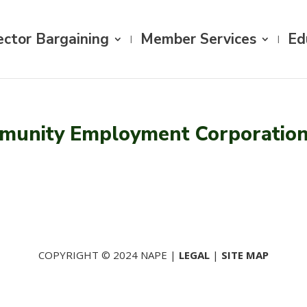
ector Bargaining
Member Services
Ed
munity Employment Corporatio
COPYRIGHT © 2024 NAPE |
LEGAL
|
SITE MAP