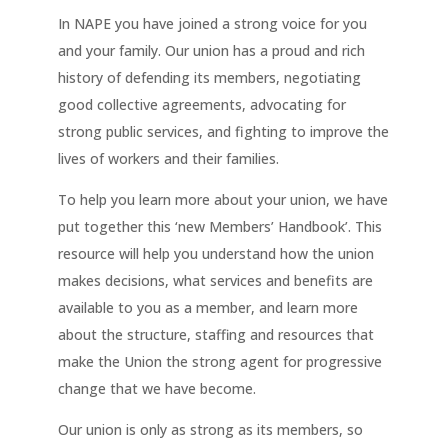
In NAPE you have joined a strong voice for you
and your family. Our union has a proud and rich
history of defending its members, negotiating
good collective agreements, advocating for
strong public services, and fighting to improve the
lives of workers and their families.
To help you learn more about your union, we have
put together this ‘new Members’ Handbook’. This
resource will help you understand how the union
makes decisions, what services and benefits are
available to you as a member, and learn more
about the structure, staffing and resources that
make the Union the strong agent for progressive
change that we have become.
Our union is only as strong as its members, so