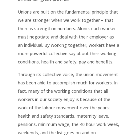
Unions are built on the fundamental principle that
we are stronger when we work together – that
there is strength in numbers. Alone, each worker
must negotiate and deal with their employer as
an individual. By working together, workers have a
more powerful collective say about their working
conditions, health and safety, pay and benefits.
Through its collective voice, the union movement
has been able to accomplish much for workers. In
fact, many of the working conditions that all
workers in our society enjoy is because of the
work of the labour movement over the years;
health and safety standards, maternity leave,
pensions, minimum wage, the 40 hour work week,
weekends, and the list goes on and on.