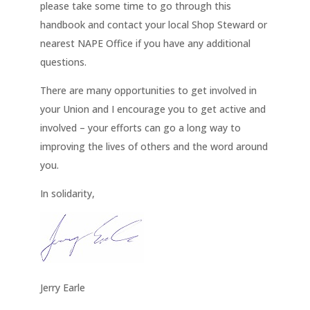
please take some time to go through this
handbook and contact your local Shop Steward or
nearest NAPE Office if you have any additional
questions.
There are many opportunities to get involved in
your Union and I encourage you to get active and
involved – your efforts can go a long way to
improving the lives of others and the word around
you.
In solidarity,
Jerry Earle