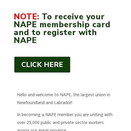
NOTE:
To receive your
NAPE membership card
and to register with
NAPE
CLICK HERE
Hello and welcome to NAPE, the largest union in
Newfoundland and Labrador!
In becoming a NAPE member you are uniting with
over 25,000 public and private sector workers
across our great province.