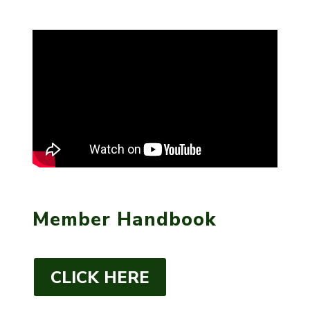
Member Handbook
CLICK HERE