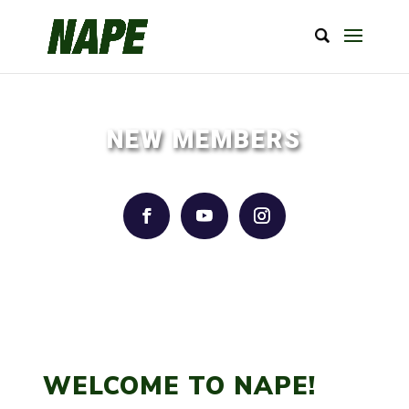
NEW MEMBERS
WELCOME TO NAPE!