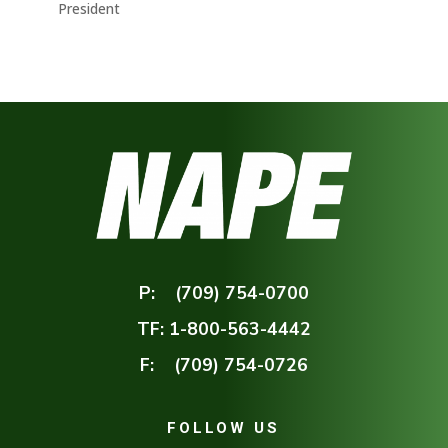
President
P:
(709) 754-0700
TF:
1-800-563-4442
F:
(709) 754-0726
FOLLOW US