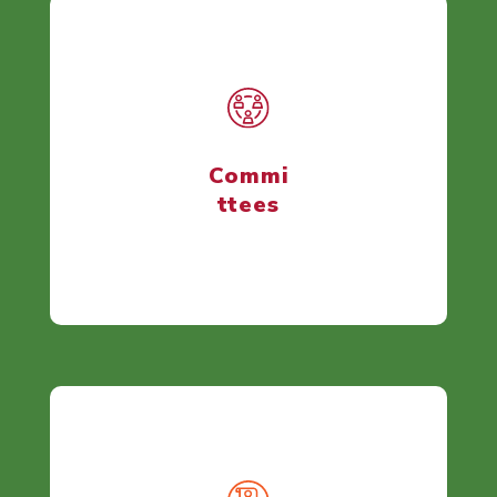
Commi
ttees