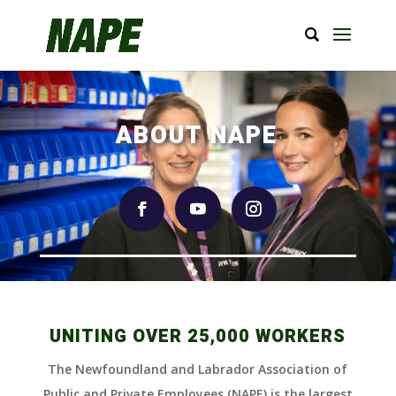
ABOUT NAPE
UNITING OVER 25,000 WORKERS
The Newfoundland and Labrador Association of
Public and Private Employees (NAPE) is the largest