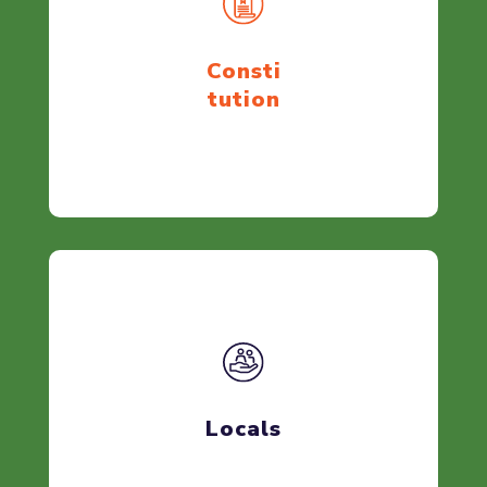
Consti
tution
Locals