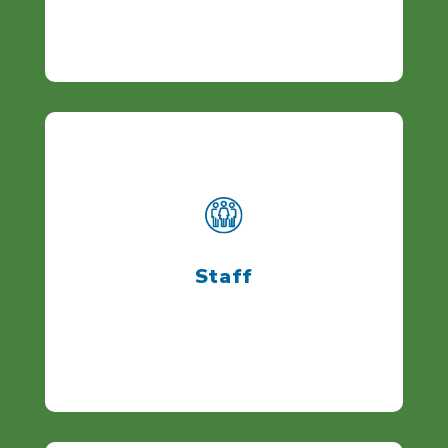
Staff