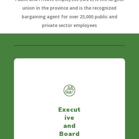
union in the province and is the recognized
bargaining agent for over 25,000 public and
private sector employees
Execut
ive
and
Board