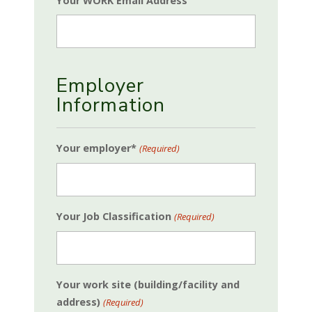
Your WORK Email Address
Employer
Information
Your employer*
(Required)
Your Job Classification
(Required)
Your work site (building/facility and
address)
(Required)