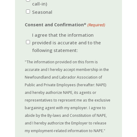
call-in)
Seasonal
Consent and Confirmation*
(Required)
I agree that the information
provided is accurate and to the
following statement:
"The information provided on this form is
accurate and I hereby accept membership in the
Newfoundland and Labrador Association of
Public and Private Employees (hereafter: NAPE)
and hereby authorize NAPE, its agents or
representatives to represent me as the exclusive
bargaining agent with my employer. I agree to
abide by the By-laws and Constitution of NAPE,
and I hereby authorize the Employer to release
my employment-related information to NAPE."