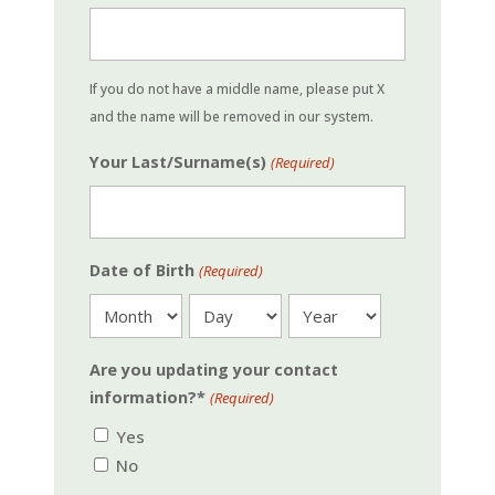
If you do not have a middle name, please put X
and the name will be removed in our system.
Your Last/Surname(s)
(Required)
Date of Birth
(Required)
Month
Day
Year
Are you updating your contact
information?*
(Required)
Yes
No