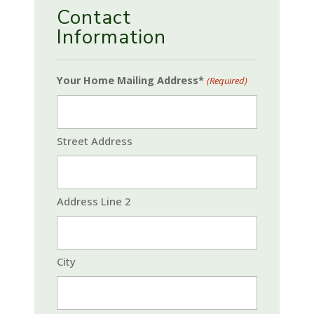
Contact
Information
Your Home Mailing Address*
(Required)
Street Address
Address Line 2
City