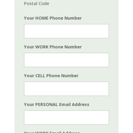
Postal Code
Your HOME Phone Number
Your WORK Phone Number
Your CELL Phone Number
Your PERSONAL Email Address