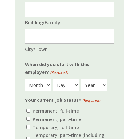
Building/Facility
City/Town
When did you start with this
employer?
(Required)
Month
Day
Year
Your current Job Status*
(Required)
Permanent, full-time
Permanent, part-time
Temporary, full-time
Temporary, part-time (including