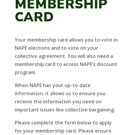
MEMBERSHIP
CARD
Your membership card allows you to vote in
NAPE elections and to vote on your
collective agreement. You will also need a
membership card to access NAPE’s discount
program.
When NAPE has your up-to-date
information, it allows us to ensure you
receive the information you need on
important issues like collective bargaining.
Please complete the form below to apply
for your membership card. Please ensure