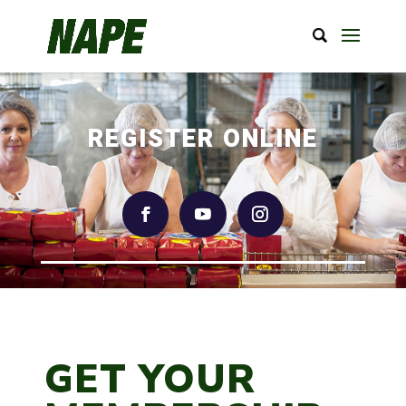
REGISTER ONLINE
GET YOUR