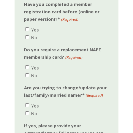
Have you completed a member
registration card before (online or
paper version)?*
(Required)
Yes
No
Do you require a replacement NAPE
membership card?
(Required)
Yes
No
Are you trying to change/update your
last/family/married name?*
(Required)
Yes
No
If yes, please provide your