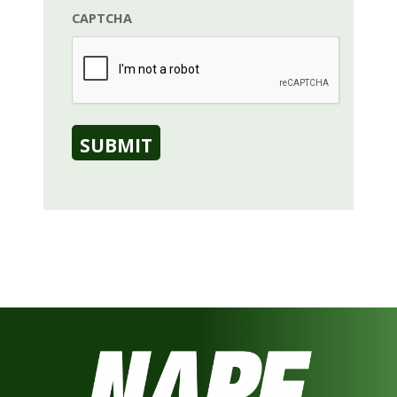
CAPTCHA