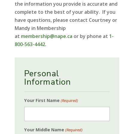
the information you provide is accurate and
complete to the best of your ability. If you
have questions, please contact Courtney or
Mandy in Membership
at
membership@nape.ca
or by phone at
1-
800-563-4442
.
Personal
Information
Your First Name
(Required)
Your Middle Name
(Required)