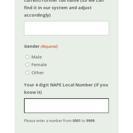
current/former full name (so we can
find it in our system and adjust
accordingly)
First
Gender
(Required)
Male
Female
Other
Your 4 digit NAPE Local Number (if you
know it)
Please enter a number from
0001
to
9999
.