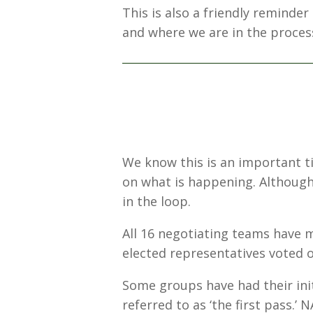
This is also a friendly reminde
and where we are in the process
We know this is an important t
on what is happening. Although 
in the loop.
All 16 negotiating teams have m
elected representatives voted
Some groups have had their ini
referred to as ‘the first pass.