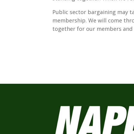
Public sector bargaining may ta
membership. We will come throu
together for our members and f