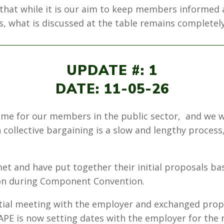
r that while it is our aim to keep members informed
, what is discussed at the table remains completely
UPDATE #: 1
DATE: 11-05-26
ime for our members in the public sector, and we 
collective bargaining is a slow and lengthy process, 
et and have put together their initial proposals ba
 on during Component Convention.
tial meeting with the employer and exchanged prop
’ NAPE is now setting dates with the employer for the