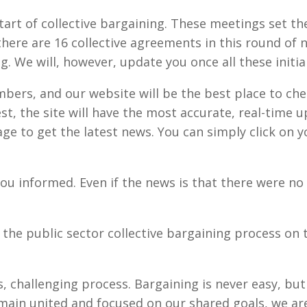
tart of collective bargaining. These meetings set th
here are 16 collective agreements in this round of n
ng. We will, however, update you once all these initi
ers, and our website will be the best place to chec
st, the site will have the most accurate, real-time 
e to get the latest news. You can simply click on
u informed. Even if the news is that there were no 
 the public sector collective bargaining process on 
es, challenging process. Bargaining is never easy, b
ain united and focused on our shared goals, we are