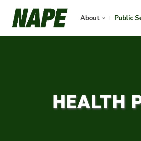
About
Public S
HEALTH 