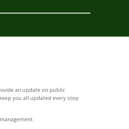
rovide an update on public
 keep you all updated every step
h management.