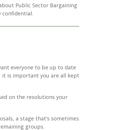
 about Public Sector Bargaining
 confidential.
want everyone to be up to date
it is important you are all kept
sed on the resolutions your
osals, a stage that’s sometimes
 remaining groups.