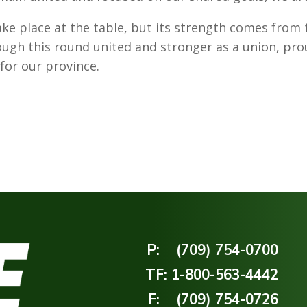
ke place at the table, but its strength comes from t
gh this round united and stronger as a union, pro
or our province.
P:
(709) 754-0700
TF:
1-800-563-4442
F:
(709) 754-0726