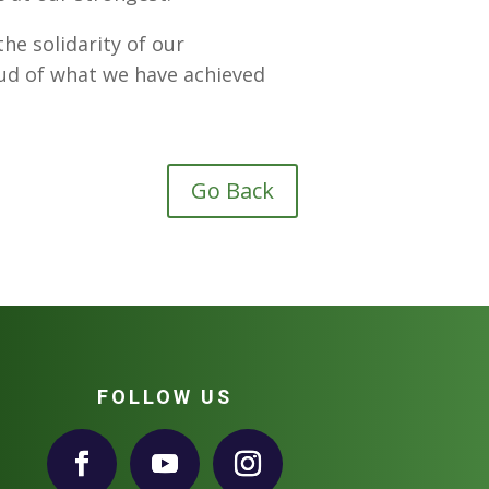
he solidarity of our
ud of what we have achieved
Go Back
FOLLOW US