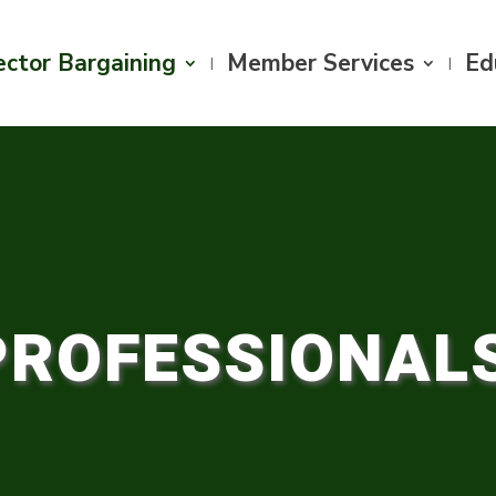
ector Bargaining
Member Services
Ed
PROFESSIONAL