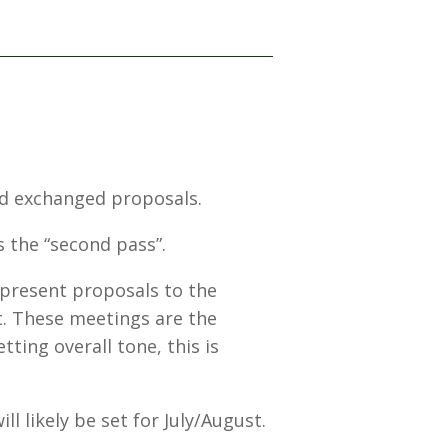
and exchanged proposals.
s the “second pass”.
 present proposals to the
t. These meetings are the
tting overall tone, this is
l likely be set for July/August.