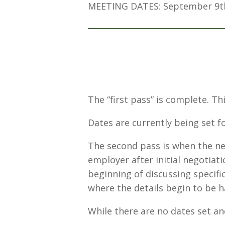
MEETING DATES: September 9t
The “first pass” is complete. T
Dates are currently being set fo
The second pass is when the ne
employer after initial negotiat
beginning of discussing specific
where the details begin to be
While there are no dates set and