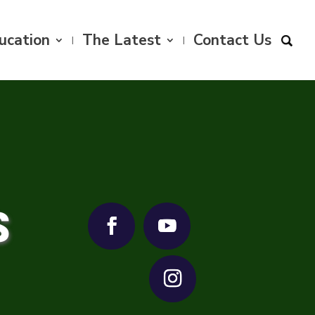
ucation
The Latest
Contact Us
S