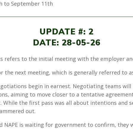
h to September 11th
UPDATE #: 2
DATE: 28-05-26
his refers to the initial meeting with the employer 
r the next meeting, which is generally referred to a
gotiations begin in earnest. Negotiating teams will
ions, aiming to move closer to a tentative agreemen
. While the first pass was all about intentions and se
 hammered out.
 NAPE is waiting for government to confirm, they wil