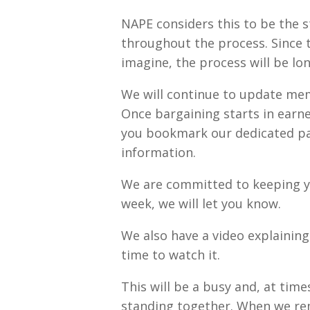
NAPE considers this to be the s
throughout the process. Since t
imagine, the process will be lo
We will continue to update memb
Once bargaining starts in earne
you bookmark our dedicated pag
information.
We are committed to keeping yo
week, we will let you know.
We also have a video explaining
time to watch it.
This will be a busy and, at tim
standing together. When we rem