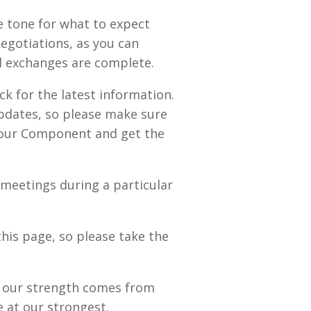
e tone for what to expect
egotiations, as you can
al exchanges are complete.
k for the latest information.
updates, so please make sure
 your Component and get the
meetings during a particular
this page, so please take the
ut our strength comes from
 at our strongest.