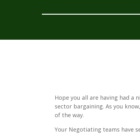
Hope you all are having had a 
sector bargaining. As you know,
of the way.
Your Negotiating teams have s