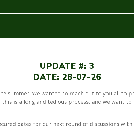
UPDATE #: 3
DATE: 28-07-26
nice summer! We wanted to reach out to you all to p
 this is a long and tedious process, and we want to
ecured dates for our next round of discussions wit