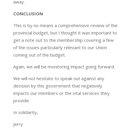
away.
CONCLUSION
This is by no means a comprehensive review of the
provincial budget, but I thought it was important to
get a note out to the membership covering a few
of the issues particularly relevant to our Union
coming out of the budget.
Again, we will be monitoring impact going forward.
We will not hesitate to speak out against any
decision by this government that negatively
impacts our members or the vital services they
provide.
In solidarity,
Jerry