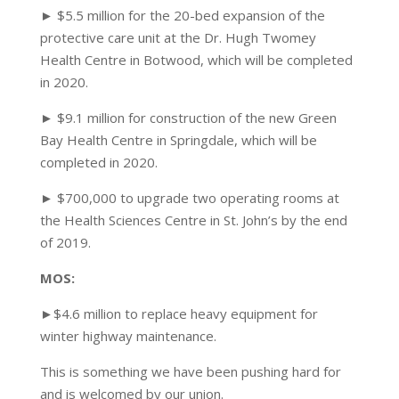
► $5.5 million for the 20-bed expansion of the
protective care unit at the Dr. Hugh Twomey
Health Centre in Botwood, which will be completed
in 2020.
► $9.1 million for construction of the new Green
Bay Health Centre in Springdale, which will be
completed in 2020.
► $700,000 to upgrade two operating rooms at
the Health Sciences Centre in St. John’s by the end
of 2019.
MOS:
►$4.6 million to replace heavy equipment for
winter highway maintenance.
This is something we have been pushing hard for
and is welcomed by our union.