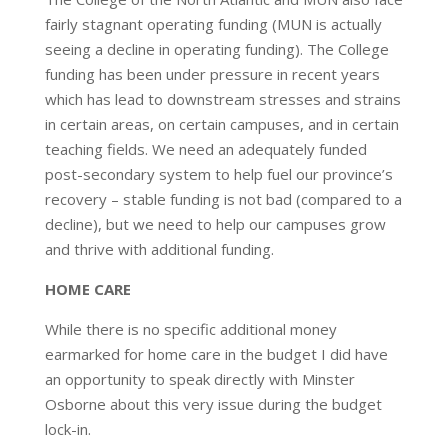
fairly stagnant operating funding (MUN is actually
seeing a decline in operating funding). The College
funding has been under pressure in recent years
which has lead to downstream stresses and strains
in certain areas, on certain campuses, and in certain
teaching fields. We need an adequately funded
post-secondary system to help fuel our province’s
recovery – stable funding is not bad (compared to a
decline), but we need to help our campuses grow
and thrive with additional funding.
HOME CARE
While there is no specific additional money
earmarked for home care in the budget I did have
an opportunity to speak directly with Minster
Osborne about this very issue during the budget
lock-in.