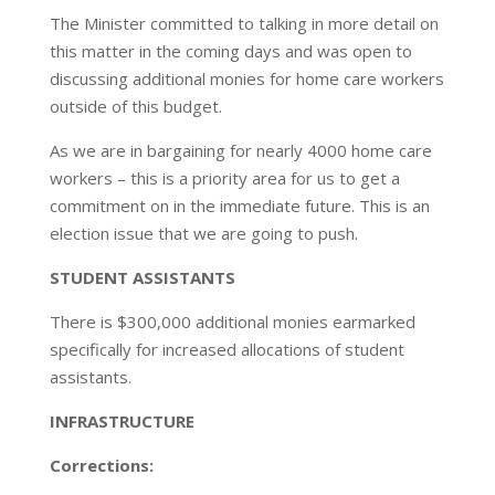
The Minister committed to talking in more detail on
this matter in the coming days and was open to
discussing additional monies for home care workers
outside of this budget.
As we are in bargaining for nearly 4000 home care
workers – this is a priority area for us to get a
commitment on in the immediate future. This is an
election issue that we are going to push.
STUDENT ASSISTANTS
There is $300,000 additional monies earmarked
specifically for increased allocations of student
assistants.
INFRASTRUCTURE
Corrections: