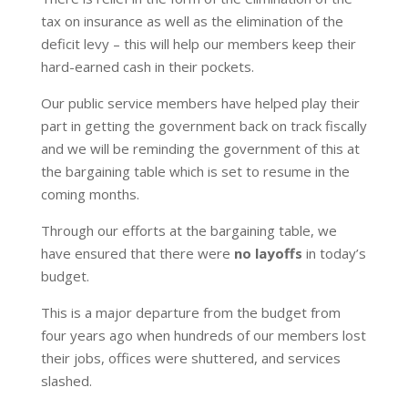
tax on insurance as well as the elimination of the
deficit levy – this will help our members keep their
hard-earned cash in their pockets.
Our public service members have helped play their
part in getting the government back on track fiscally
and we will be reminding the government of this at
the bargaining table which is set to resume in the
coming months.
Through our efforts at the bargaining table, we
have ensured that there were
no layoffs
in today’s
budget.
This is a major departure from the budget from
four years ago when hundreds of our members lost
their jobs, offices were shuttered, and services
slashed.