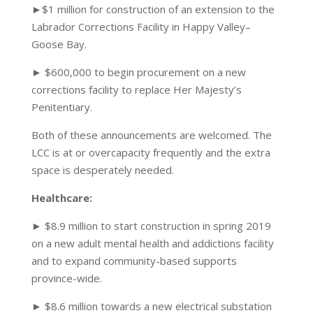
►$1 million for construction of an extension to the
Labrador Corrections Facility in Happy Valley–
Goose Bay.
► $600,000 to begin procurement on a new
corrections facility to replace Her Majesty’s
Penitentiary.
Both of these announcements are welcomed. The
LCC is at or overcapacity frequently and the extra
space is desperately needed.
Healthcare:
► $8.9 million to start construction in spring 2019
on a new adult mental health and addictions facility
and to expand community-based supports
province-wide.
► $8.6 million towards a new electrical substation