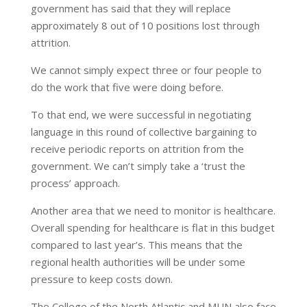
government has said that they will replace
approximately 8 out of 10 positions lost through
attrition.
We cannot simply expect three or four people to
do the work that five were doing before.
To that end, we were successful in negotiating
language in this round of collective bargaining to
receive periodic reports on attrition from the
government. We can’t simply take a ‘trust the
process’ approach.
Another area that we need to monitor is healthcare.
Overall spending for healthcare is flat in this budget
compared to last year’s. This means that the
regional health authorities will be under some
pressure to keep costs down.
The College of the North Atlantic and MUN also face