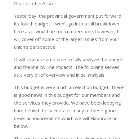
Dear brother/sister,
Yesterday, the provincial government put forward
its fourth budget. I won’t go into a full breakdown
here as it would be too cumbersome; however, I
will cover off some of the larger issues from your
union’s perspective.
It will take us some time to fully analyze the budget
and the line-by-line impacts. The following serves
as a very brief overview and initial analysis.
This budget is very much an election budget. There
is good news in this budget for our members and
the services they provide. We have been lobbying
hard behind the scenes for many of these good
news announcements which we will elaborate on
below.
There is relief in the form of the elimination of the