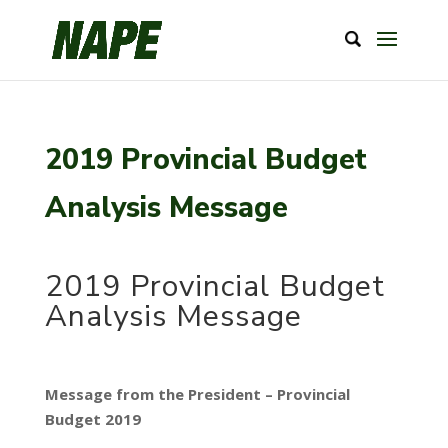
2019 Provincial Budget
Analysis Message
2019 Provincial Budget
Analysis Message
Message from the President – Provincial
Budget 2019