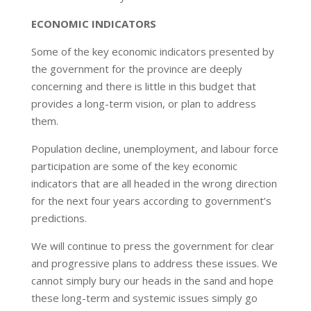
ECONOMIC INDICATORS
Some of the key economic indicators presented by
the government for the province are deeply
concerning and there is little in this budget that
provides a long-term vision, or plan to address
them.
Population decline, unemployment, and labour force
participation are some of the key economic
indicators that are all headed in the wrong direction
for the next four years according to government’s
predictions.
We will continue to press the government for clear
and progressive plans to address these issues. We
cannot simply bury our heads in the sand and hope
these long-term and systemic issues simply go