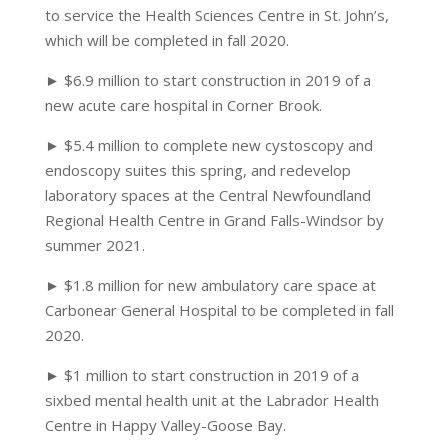
to service the Health Sciences Centre in St. John’s,
which will be completed in fall 2020.
► $6.9 million to start construction in 2019 of a
new acute care hospital in Corner Brook.
► $5.4 million to complete new cystoscopy and
endoscopy suites this spring, and redevelop
laboratory spaces at the Central Newfoundland
Regional Health Centre in Grand Falls-Windsor by
summer 2021.
► $1.8 million for new ambulatory care space at
Carbonear General Hospital to be completed in fall
2020.
► $1 million to start construction in 2019 of a
sixbed mental health unit at the Labrador Health
Centre in Happy Valley-Goose Bay.