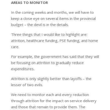
AREAS TO MONITOR
In the coming weeks and months, we will have to
keep a close eye on several items in the provincial
budget – the devil is in the details.
Three things that I would like to highlight are:
attrition, healthcare funding, PSE funding, and home
care.
For example, the government has said that they will
be focusing on attrition to gradually reduce
expenditures.
Attrition is only slightly better than layoffs – the
lesser of two evils.
We need to monitor each and every reduction
through attrition for the impact on service delivery
and those that remain to provide them. The