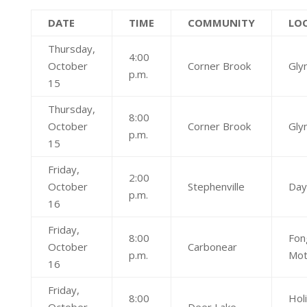
DATE
TIME
COMMUNITY
LO
Thursday,
4:00
October
Corner Brook
Glyn
p.m.
15
Thursday,
8:00
October
Corner Brook
Glyn
p.m.
15
Friday,
2:00
October
Stephenville
Day
p.m.
16
Friday,
8:00
Fon
October
Carbonear
p.m.
Mot
16
Friday,
8:00
Hol