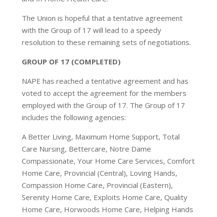
The Union is hopeful that a tentative agreement
with the Group of 17 will lead to a speedy
resolution to these remaining sets of negotiations.
GROUP OF 17 (COMPLETED)
NAPE has reached a tentative agreement and has
voted to accept the agreement for the members
employed with the Group of 17. The Group of 17
includes the following agencies:
A Better Living, Maximum Home Support, Total
Care Nursing, Bettercare, Notre Dame
Compassionate, Your Home Care Services, Comfort
Home Care, Provincial (Central), Loving Hands,
Compassion Home Care, Provincial (Eastern),
Serenity Home Care, Exploits Home Care, Quality
Home Care, Horwoods Home Care, Helping Hands