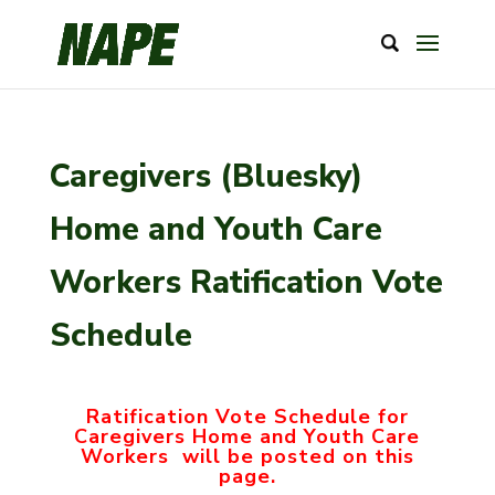
Caregivers (Bluesky)
Home and Youth Care
Workers Ratification Vote
Schedule
Ratification Vote Schedule for
Caregivers Home and Youth Care
Workers will be posted on this
page.