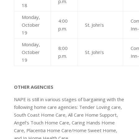
p.m.
18
Monday,
4:00
Com
October
St. John’s
p.m.
Inn
19
Monday,
8:00
Com
October
St. John’s
p.m.
Inn
19
OTHER AGENCIES
NAPE is still in various stages of bargaining with the
following home care agencies: Tender Loving care,
South Coast Home Care, All Care Home Support,
Angel’s Touch Home Care, Caring Hands Home
Care, Placentia Home Care/Home Sweet Home,
and In Home Health Care.