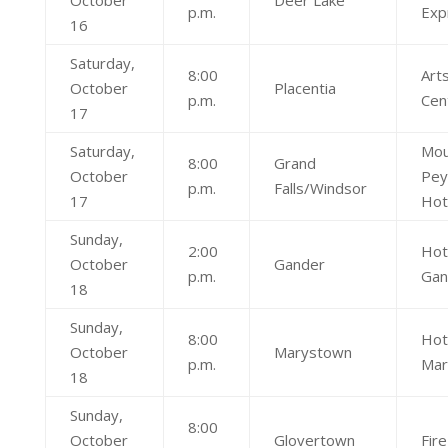
October
Deer Lake
p.m.
Exp
16
Saturday,
8:00
Art
October
Placentia
p.m.
Cen
17
Saturday,
Mou
8:00
Grand
October
Pey
p.m.
Falls/Windsor
17
Hot
Sunday,
2:00
Hot
October
Gander
p.m.
Gan
18
Sunday,
8:00
Hot
October
Marystown
p.m.
Mar
18
Sunday,
8:00
October
Glovertown
Fire