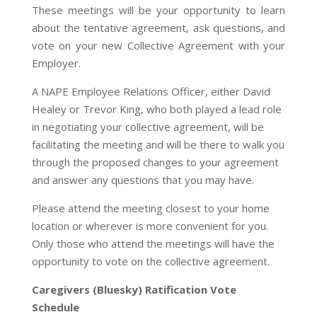
These meetings will be your opportunity to learn
about the tentative agreement, ask questions, and
vote on your new Collective Agreement with your
Employer.
A NAPE Employee Relations Officer, either David
Healey or Trevor King, who both played a lead role
in negotiating your collective agreement, will be
facilitating the meeting and will be there to walk you
through the proposed changes to your agreement
and answer any questions that you may have.
Please attend the meeting closest to your home
location or wherever is more convenient for you.
Only those who attend the meetings will have the
opportunity to vote on the collective agreement.
Caregivers (Bluesky) Ratification Vote
Schedule