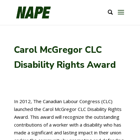
Carol McGregor CLC
Disability Rights Award
In 2012, The Canadian Labour Congress (CLC)
launched the Carol McGregor CLC Disability Rights
Award. This award will recognize the outstanding
contributions of a worker with a disability who has
made a significant and lasting impact in their union