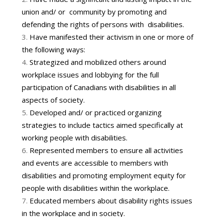
union and/ or community by promoting and
defending the rights of persons with disabilities.
Have manifested their activism in one or more of
the following ways:
Strategized and mobilized others around
workplace issues and lobbying for the full
participation of Canadians with disabilities in all
aspects of society.
Developed and/ or practiced organizing
strategies to include tactics aimed specifically at
working people with disabilities.
Represented members to ensure all activities
and events are accessible to members with
disabilities and promoting employment equity for
people with disabilities within the workplace.
Educated members about disability rights issues
in the workplace and in society.