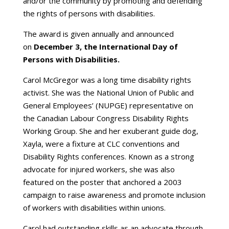
and/or the community by promoting and defending
the rights of persons with disabilities.
The award is given annually and announced
on
December 3, the International Day of
Persons with Disabilities.
Carol McGregor was a long time disability rights
activist. She was the National Union of Public and
General Employees’ (NUPGE) representative on
the Canadian Labour Congress Disability Rights
Working Group. She and her exuberant guide dog,
Xayla, were a fixture at CLC conventions and
Disability Rights conferences. Known as a strong
advocate for injured workers, she was also
featured on the poster that anchored a 2003
campaign to raise awareness and promote inclusion
of workers with disabilities within unions.
Carol had outstanding skills as an advocate through