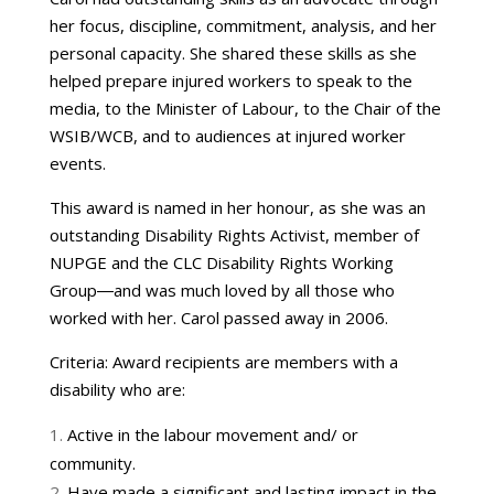
her focus, discipline, commitment, analysis, and her
personal capacity. She shared these skills as she
helped prepare injured workers to speak to the
media, to the Minister of Labour, to the Chair of the
WSIB/WCB, and to audiences at injured worker
events.
This award is named in her honour, as she was an
outstanding Disability Rights Activist, member of
NUPGE and the CLC Disability Rights Working
Group―and was much loved by all those who
worked with her. Carol passed away in 2006.
Criteria: Award recipients are members with a
disability who are:
Active in the labour movement and/ or
community.
Have made a significant and lasting impact in the