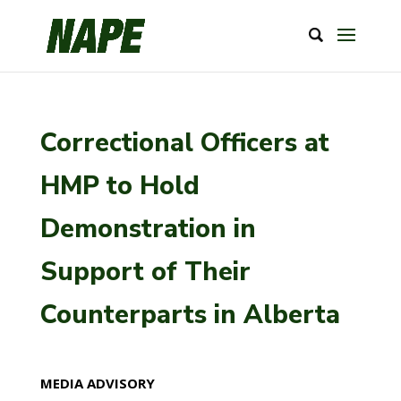
Correctional Officers at
HMP to Hold
Demonstration in
Support of Their
Counterparts in Alberta
MEDIA ADVISORY