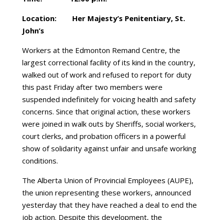
Location: Her Majesty’s Penitentiary, St.
John’s
Workers at the Edmonton Remand Centre, the
largest correctional facility of its kind in the country,
walked out of work and refused to report for duty
this past Friday after two members were
suspended indefinitely for voicing health and safety
concerns. Since that original action, these workers
were joined in walk outs by Sheriffs, social workers,
court clerks, and probation officers in a powerful
show of solidarity against unfair and unsafe working
conditions.
The Alberta Union of Provincial Employees (AUPE),
the union representing these workers, announced
yesterday that they have reached a deal to end the
job action. Despite this development, the