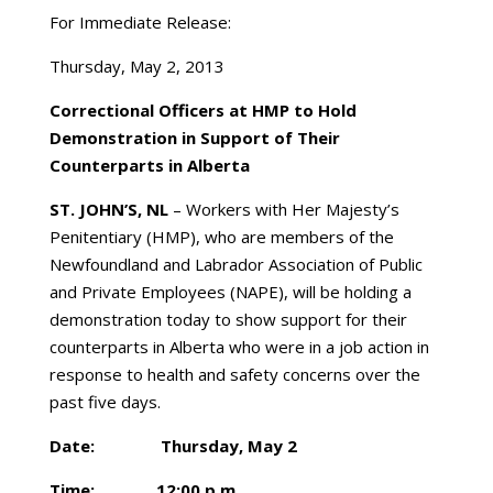
For Immediate Release:
Thursday, May 2, 2013
Correctional Officers at HMP to Hold
Demonstration in Support of Their
Counterparts in Alberta
ST. JOHN’S, NL
– Workers with Her Majesty’s
Penitentiary (HMP), who are members of the
Newfoundland and Labrador Association of Public
and Private Employees (NAPE), will be holding a
demonstration today to show support for their
counterparts in Alberta who were in a job action in
response to health and safety concerns over the
past five days.
Date: Thursday, May 2
Time: 12:00 p.m.