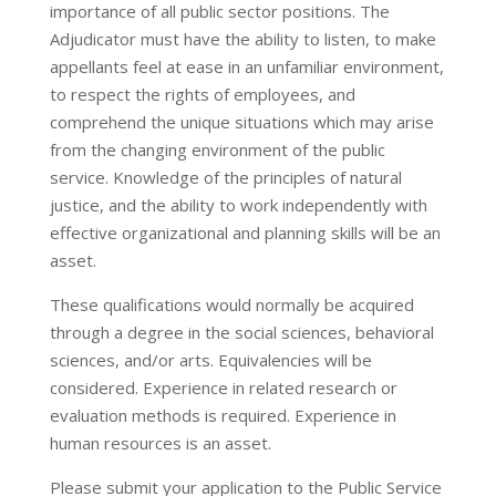
importance of all public sector positions. The
Adjudicator must have the ability to listen, to make
appellants feel at ease in an unfamiliar environment,
to respect the rights of employees, and
comprehend the unique situations which may arise
from the changing environment of the public
service. Knowledge of the principles of natural
justice, and the ability to work independently with
effective organizational and planning skills will be an
asset.
These qualifications would normally be acquired
through a degree in the social sciences, behavioral
sciences, and/or arts. Equivalencies will be
considered. Experience in related research or
evaluation methods is required. Experience in
human resources is an asset.
Please submit your application to the Public Service