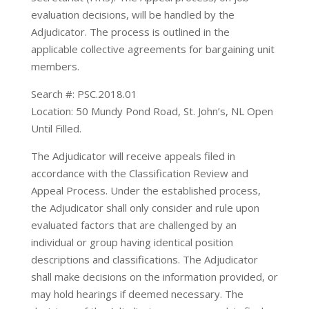
evaluation decisions, will be handled by the
Adjudicator. The process is outlined in the
applicable collective agreements for bargaining unit
members.
Search #: PSC.2018.01
Location: 50 Mundy Pond Road, St. John’s, NL Open
Until Filled.
The Adjudicator will receive appeals filed in
accordance with the Classification Review and
Appeal Process. Under the established process,
the Adjudicator shall only consider and rule upon
evaluated factors that are challenged by an
individual or group having identical position
descriptions and classifications. The Adjudicator
shall make decisions on the information provided, or
may hold hearings if deemed necessary. The