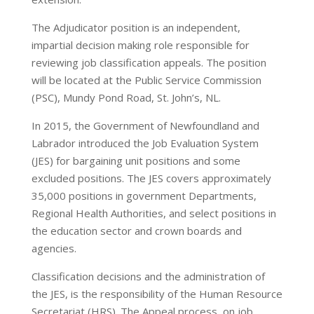
The Adjudicator position is an independent,
impartial decision making role responsible for
reviewing job classification appeals. The position
will be located at the Public Service Commission
(PSC), Mundy Pond Road, St. John’s, NL.
In 2015, the Government of Newfoundland and
Labrador introduced the Job Evaluation System
(JES) for bargaining unit positions and some
excluded positions. The JES covers approximately
35,000 positions in government Departments,
Regional Health Authorities, and select positions in
the education sector and crown boards and
agencies.
Classification decisions and the administration of
the JES, is the responsibility of the Human Resource
Secretariat (HRS). The Appeal process, on job