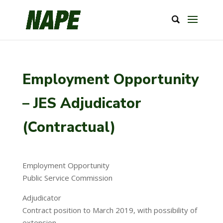
Employment Opportunity
– JES Adjudicator
(Contractual)
Employment Opportunity
Public Service Commission
Adjudicator
Contract position to March 2019, with possibility of
extension.