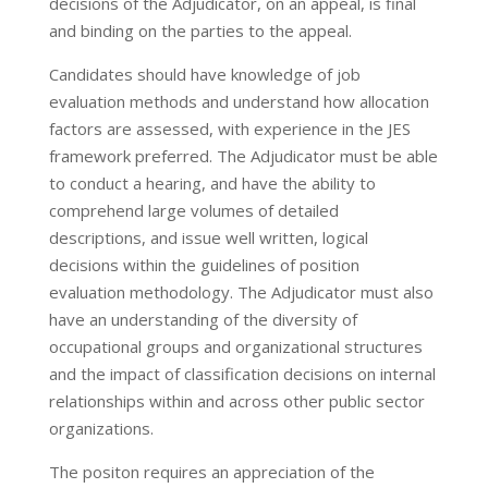
decisions of the Adjudicator, on an appeal, is final
and binding on the parties to the appeal.
Candidates should have knowledge of job
evaluation methods and understand how allocation
factors are assessed, with experience in the JES
framework preferred. The Adjudicator must be able
to conduct a hearing, and have the ability to
comprehend large volumes of detailed
descriptions, and issue well written, logical
decisions within the guidelines of position
evaluation methodology. The Adjudicator must also
have an understanding of the diversity of
occupational groups and organizational structures
and the impact of classification decisions on internal
relationships within and across other public sector
organizations.
The positon requires an appreciation of the