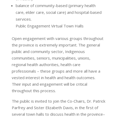
balance of community-based (primary health
care, elder care, social care) and hospital-based
services.
Public Engagement Virtual Town Halls
Open engagement with various groups throughout
the province is extremely important. The general
public and community sector, Indigenous
communities, seniors, municipalities, unions,
regional health authorities, health care
professionals – these groups and more all have a
vested interest in health and health outcomes.
Their input and engagement will be critical
throughout this process.
The public is invited to join the Co-Chairs, Dr. Patrick
Parfrey and Sister Elizabeth Davis, in the first of
several town halls to discuss health in the province–