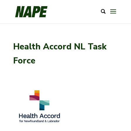
Health Accord NL Task
Force