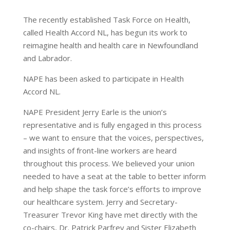
The recently established Task Force on Health,
called Health Accord NL, has begun its work to
reimagine health and health care in Newfoundland
and Labrador.
NAPE has been asked to participate in Health
Accord NL.
NAPE President Jerry Earle is the union’s
representative and is fully engaged in this process
– we want to ensure that the voices, perspectives,
and insights of front-line workers are heard
throughout this process. We believed your union
needed to have a seat at the table to better inform
and help shape the task force’s efforts to improve
our healthcare system. Jerry and Secretary-
Treasurer Trevor King have met directly with the
co-chairs, Dr. Patrick Parfrey and Sister Elizabeth