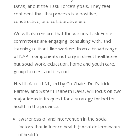
Davis, about the Task Force’s goals. They feel
confident that this process is a positive,
constructive, and collaborative one.
We will also ensure that the various Task Force
committees are engaging, consulting with, and
listening to front-line workers from a broad range
of NAPE components not only in direct healthcare
but social work, education, home and youth care,
group homes, and beyond.
Health Accord NL, led by Co-Chairs Dr. Patrick
Parfrey and Sister Elizabeth Davis, will focus on two
major ideas in its quest for a strategy for better
health in the province:
awareness of and intervention in the social
factors that influence health (social determinants
of health)