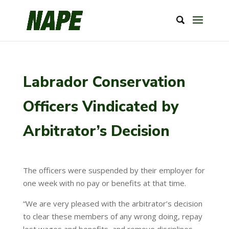
Labrador Conservation
Officers Vindicated by
Arbitrator’s Decision
The officers were suspended by their employer for
one week with no pay or benefits at that time.
“We are very pleased with the arbitrator’s decision
to clear these members of any wrong doing, repay