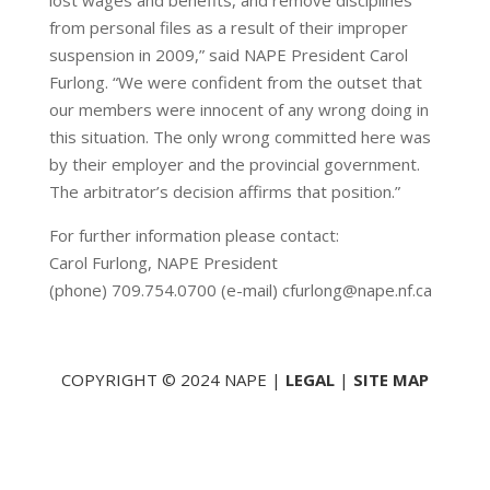
lost wages and benefits, and remove disciplines
from personal files as a result of their improper
suspension in 2009,” said NAPE President Carol
Furlong. “We were confident from the outset that
our members were innocent of any wrong doing in
this situation. The only wrong committed here was
by their employer and the provincial government.
The arbitrator’s decision affirms that position.”
For further information please contact:
Carol Furlong, NAPE President
(phone) 709.754.0700 (e-mail) cfurlong@nape.nf.ca
COPYRIGHT © 2024 NAPE |
LEGAL
|
SITE MAP