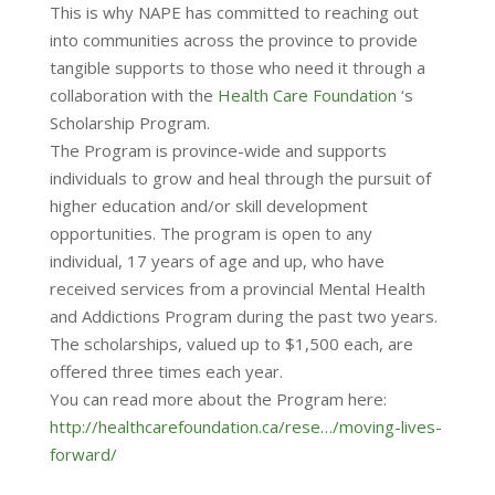
This is why NAPE has committed to reaching out
into communities across the province to provide
tangible supports to those who need it through a
collaboration with the
Health Care Foundation
‘s
Scholarship Program.
The Program is province-wide and supports
individuals to grow and heal through the pursuit of
higher education and/or skill development
opportunities. The program is open to any
individual, 17 years of age and up, who have
received services from a provincial Mental Health
and Addictions Program during the past two years.
The scholarships, valued up to $1,500 each, are
offered three times each year.
You can read more about the Program here:
http://healthcarefoundation.ca/rese…/moving-lives-
forward/