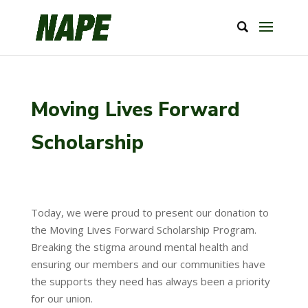
Moving Lives Forward
Scholarship
Today, we were proud to present our donation to
the Moving Lives Forward Scholarship Program.
Breaking the stigma around mental health and
ensuring our members and our communities have
the supports they need has always been a priority
for our union.