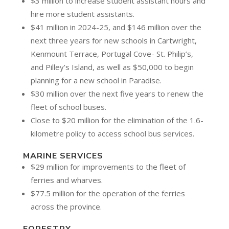
$3 million to increase student assistant hours and
hire more student assistants.
$41 million in 2024-25, and $146 million over the
next three years for new schools in Cartwright,
Kenmount Terrace, Portugal Cove- St. Philip’s,
and Pilley’s Island, as well as $50,000 to begin
planning for a new school in Paradise.
$30 million over the next five years to renew the
fleet of school buses.
Close to $20 million for the elimination of the 1.6-
kilometre policy to access school bus services.
MARINE SERVICES
$29 million for improvements to the fleet of
ferries and wharves.
$77.5 million for the operation of the ferries
across the province.