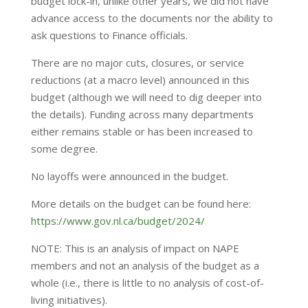
budget lock-in, unlike other years, we did not have
advance access to the documents nor the ability to
ask questions to Finance officials.
There are no major cuts, closures, or service
reductions (at a macro level) announced in this
budget (although we will need to dig deeper into
the details). Funding across many departments
either remains stable or has been increased to
some degree.
No layoffs were announced in the budget.
More details on the budget can be found here:
https://www.gov.nl.ca/budget/2024/
NOTE: This is an analysis of impact on NAPE
members and not an analysis of the budget as a
whole (i.e., there is little to no analysis of cost-of-
living initiatives).