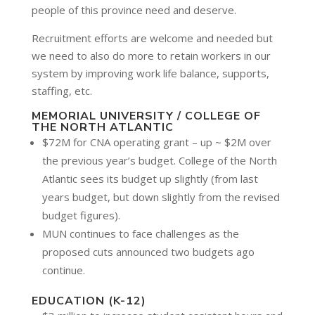
people of this province need and deserve.
Recruitment efforts are welcome and needed but
we need to also do more to retain workers in our
system by improving work life balance, supports,
staffing, etc.
MEMORIAL UNIVERSITY / COLLEGE OF
THE NORTH ATLANTIC
$72M for CNA operating grant – up ~ $2M over
the previous year’s budget. College of the North
Atlantic sees its budget up slightly (from last
years budget, but down slightly from the revised
budget figures).
MUN continues to face challenges as the
proposed cuts announced two budgets ago
continue.
EDUCATION (K-12)