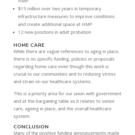
HMP.
$15 million over two years in temporary
infrastructure measures to improve conditions
and create additional space at HMP
12 new positions in adult probation
HOME CARE
While there are vague references to aging in place,
there is no specific funding, policies or proposals
regarding home care even though this work is
crucial to our communities and to reducing stress
and strain on our healthcare systems.
This is a priority area for our union with government
and at the bargaining table as it relates to senior
care, ageing in place, and the overall healthcare
system.
CONCLUSION
Many of the positive funding announcements made