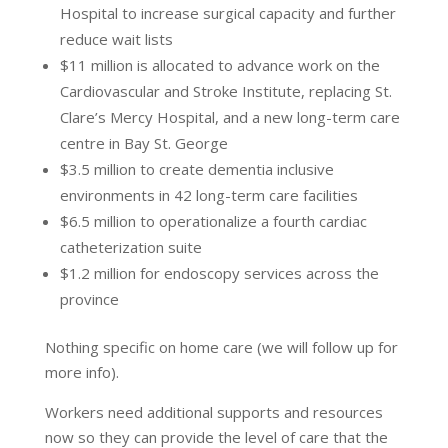
Hospital to increase surgical capacity and further
reduce wait lists
$11 million is allocated to advance work on the
Cardiovascular and Stroke Institute, replacing St.
Clare’s Mercy Hospital, and a new long-term care
centre in Bay St. George
$3.5 million to create dementia inclusive
environments in 42 long-term care facilities
$6.5 million to operationalize a fourth cardiac
catheterization suite
$1.2 million for endoscopy services across the
province
Nothing specific on home care (we will follow up for
more info).
Workers need additional supports and resources
now so they can provide the level of care that the