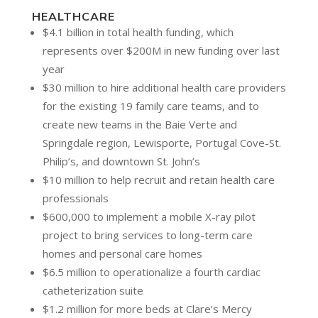
HEALTHCARE
$4.1 billion in total health funding, which
represents over $200M in new funding over last
year
$30 million to hire additional health care providers
for the existing 19 family care teams, and to
create new teams in the Baie Verte and
Springdale region, Lewisporte, Portugal Cove-St.
Philip’s, and downtown St. John’s
$10 million to help recruit and retain health care
professionals
$600,000 to implement a mobile X-ray pilot
project to bring services to long-term care
homes and personal care homes
$6.5 million to operationalize a fourth cardiac
catheterization suite
$1.2 million for more beds at Clare’s Mercy