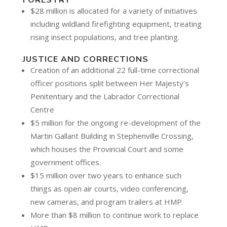
FORESTRY
$28 million is allocated for a variety of initiatives
including wildland firefighting equipment, treating
rising insect populations, and tree planting.
JUSTICE AND CORRECTIONS
Creation of an additional 22 full-time correctional
officer positions split between Her Majesty’s
Penitentiary and the Labrador Correctional
Centre
$5 million for the ongoing re-development of the
Martin Gallant Building in Stephenville Crossing,
which houses the Provincial Court and some
government offices.
$15 million over two years to enhance such
things as open air courts, video conferencing,
new cameras, and program trailers at HMP.
More than $8 million to continue work to replace