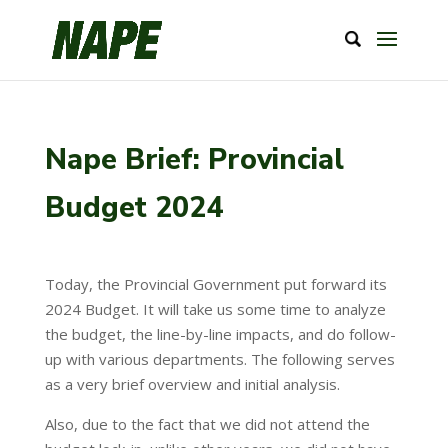
Nape Brief: Provincial
Budget 2024
Today, the Provincial Government put forward its
2024 Budget. It will take us some time to analyze
the budget, the line-by-line impacts, and do follow-
up with various departments. The following serves
as a very brief overview and initial analysis.
Also, due to the fact that we did not attend the