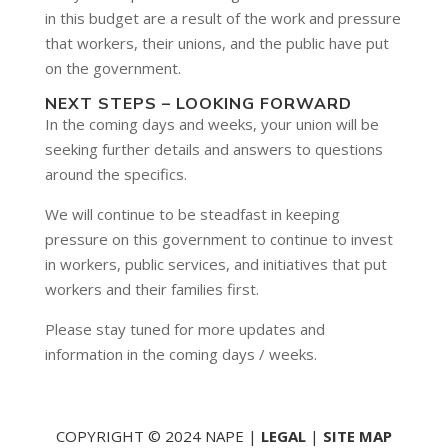
in this budget are a result of the work and pressure
that workers, their unions, and the public have put
on the government.
NEXT STEPS – LOOKING FORWARD
In the coming days and weeks, your union will be
seeking further details and answers to questions
around the specifics.
We will continue to be steadfast in keeping
pressure on this government to continue to invest
in workers, public services, and initiatives that put
workers and their families first.
Please stay tuned for more updates and
information in the coming days / weeks.
COPYRIGHT © 2024 NAPE |
LEGAL
|
SITE MAP