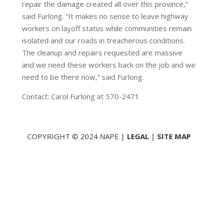
repair the damage created all over this province,”
said Furlong. “It makes no sense to leave highway
workers on layoff status while communities remain
isolated and our roads in treacherous conditions.
The cleanup and repairs requested are massive
and we need these workers back on the job and we
need to be there now,” said Furlong.
Contact: Carol Furlong at 570-2471
COPYRIGHT © 2024 NAPE |
LEGAL
|
SITE MAP