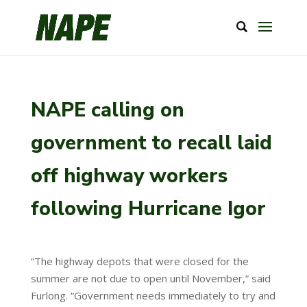
NAPE calling on
government to recall laid
off highway workers
following Hurricane Igor
“The highway depots that were closed for the
summer are not due to open until November,” said
Furlong. “Government needs immediately to try and