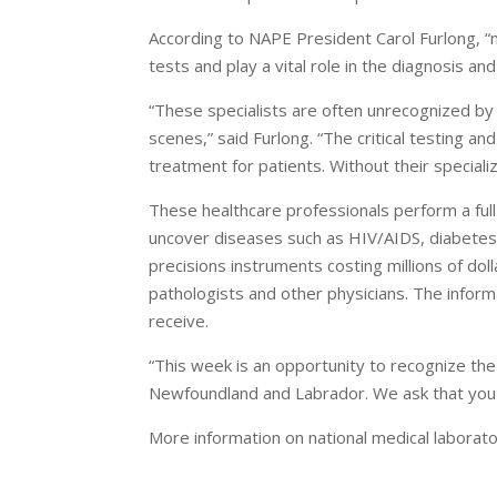
According to NAPE President Carol Furlong, “
tests and play a vital role in the diagnosis an
“These specialists are often unrecognized by 
scenes,” said Furlong. “The critical testing a
treatment for patients. Without their specializ
These healthcare professionals perform a full
uncover diseases such as HIV/AIDS, diabetes
precisions instruments costing millions of dol
pathologists and other physicians. The inform
receive.
“This week is an opportunity to recognize the
Newfoundland and Labrador. We ask that you ta
More information on national medical laborat