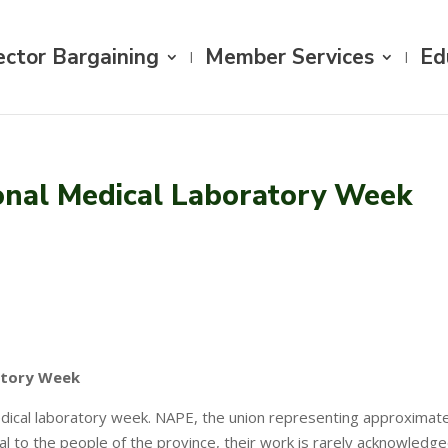
ector Bargaining
Member Services
Ed
onal Medical Laboratory Week
atory Week
medical laboratory week. NAPE, the union representing approximate
al to the people of the province, their work is rarely acknowledge