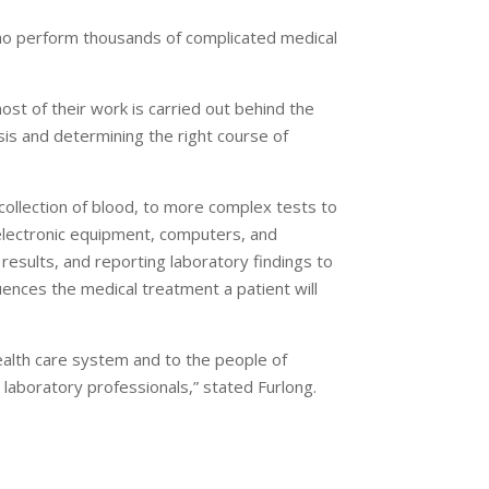
who perform thousands of complicated medical
ost of their work is carried out behind the
osis and determining the right course of
collection of blood, to more complex tests to
electronic equipment, computers, and
 results, and reporting laboratory findings to
uences the medical treatment a patient will
health care system and to the people of
 laboratory professionals,” stated Furlong.