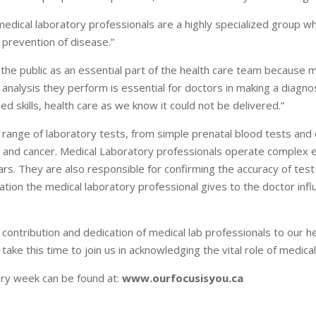
medical laboratory professionals are a highly specialized group 
d prevention of disease.”
the public as an essential part of the health care team because m
nd analysis they perform is essential for doctors in making a diagn
ed skills, health care as we know it could not be delivered.”
 range of laboratory tests, from simple prenatal blood tests and 
 and cancer. Medical Laboratory professionals operate complex 
lars. They are also responsible for confirming the accuracy of test
ation the medical laboratory professional gives to the doctor infl
 contribution and dedication of medical lab professionals to our 
ke this time to join us in acknowledging the vital role of medical
ory week can be found at:
www.ourfocusisyou.ca