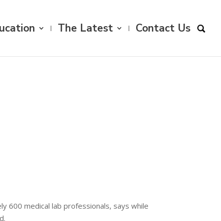
ucation
The Latest
Contact Us
ly 600 medical lab professionals, says while
d.