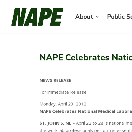
About
Public S
NAPE Celebrates Nati
NEWS RELEASE
For immediate Release:
Monday, April 23, 2012
NAPE Celebrates National Medical Labor
ST. JOHN’S, NL
– April 22 to 28 is national 
the work lab professionals perform is essenti