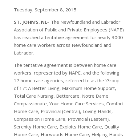
Tuesday, September 8, 2015
ST. JOHN’S, NL
– The Newfoundland and Labrador
Association of Public and Private Employees (NAPE)
has reached a tentative agreement for nearly 3000
home care workers across Newfoundland and
Labrador.
The tentative agreement is between home care
workers, represented by NAPE, and the following
17 home care agencies, referred to as the ‘Group
of 17’: A Better Living, Maximum Home Support,
Total Care Nursing, Bettercare, Notre Dame
Compassionate, Your Home Care Services, Comfort
Home Care, Provincial (Central), Loving Hands,
Compassion Home Care, Provincial (Eastern),
Serenity Home Care, Exploits Home Care, Quality
Home Care, Horwoods Home Care, Helping Hands