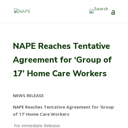
NAPE Reaches Tentative
Agreement for ‘Group of
17’ Home Care Workers
NEWS RELEASE
NAPE Reaches Tentative Agreement for ‘Group
of 17’ Home Care Workers
For immediate Release: