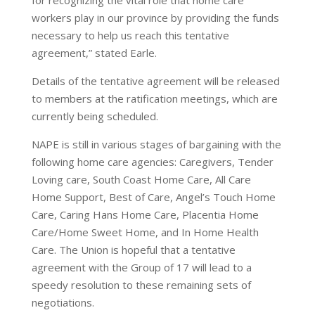
for recognizing the vital role that home care
workers play in our province by providing the funds
necessary to help us reach this tentative
agreement,” stated Earle.
Details of the tentative agreement will be released
to members at the ratification meetings, which are
currently being scheduled.
NAPE is still in various stages of bargaining with the
following home care agencies: Caregivers, Tender
Loving care, South Coast Home Care, All Care
Home Support, Best of Care, Angel’s Touch Home
Care, Caring Hans Home Care, Placentia Home
Care/Home Sweet Home, and In Home Health
Care. The Union is hopeful that a tentative
agreement with the Group of 17 will lead to a
speedy resolution to these remaining sets of
negotiations.