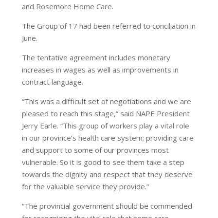
and Rosemore Home Care.
The Group of 17 had been referred to conciliation in
June.
The tentative agreement includes monetary
increases in wages as well as improvements in
contract language.
“This was a difficult set of negotiations and we are
pleased to reach this stage,” said NAPE President
Jerry Earle. “This group of workers play a vital role
in our province’s health care system; providing care
and support to some of our provinces most
vulnerable. So it is good to see them take a step
towards the dignity and respect that they deserve
for the valuable service they provide.”
“The provincial government should be commended