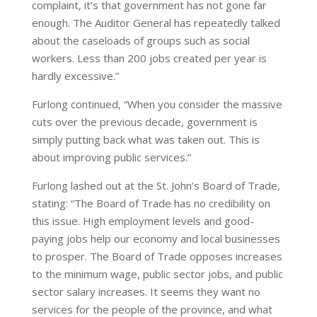
complaint, it’s that government has not gone far
enough. The Auditor General has repeatedly talked
about the caseloads of groups such as social
workers. Less than 200 jobs created per year is
hardly excessive.”
Furlong continued, “When you consider the massive
cuts over the previous decade, government is
simply putting back what was taken out. This is
about improving public services.”
Furlong lashed out at the St. John’s Board of Trade,
stating: “The Board of Trade has no credibility on
this issue. High employment levels and good-
paying jobs help our economy and local businesses
to prosper. The Board of Trade opposes increases
to the minimum wage, public sector jobs, and public
sector salary increases. It seems they want no
services for the people of the province, and what