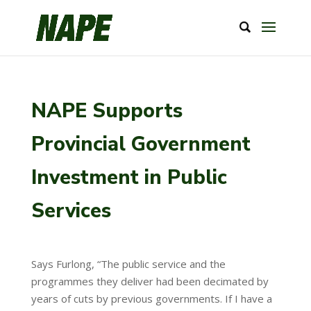
NAPE Supports
Provincial Government
Investment in Public
Services
Says Furlong, “The public service and the
programmes they deliver had been decimated by
years of cuts by previous governments. If I have a