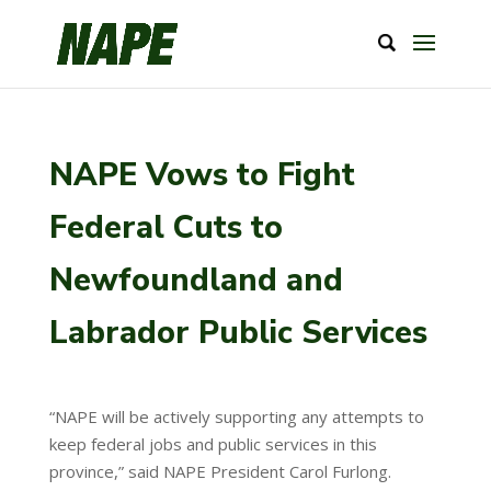
NAPE Vows to Fight
Federal Cuts to
Newfoundland and
Labrador Public Services
“NAPE will be actively supporting any attempts to
keep federal jobs and public services in this
province,” said NAPE President Carol Furlong.