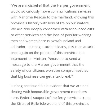
“We are in disbelief that the Harper government
would so callously move communications services
with Maritime Rescue to the mainland, knowing this
province’s history with loss of life on our waters.
We are also deeply concerned with announced cuts
to other services and the loss of jobs for working
men and women here in Newfoundland and
Labrador,” Furlong stated. “Clearly, this is an attack
once again on the people of this province. It is
incumbent on Minister Penashue to send a
message to the Harper government that the
safety of our citizens won’t be compromised so
that big business can get a tax break.”
Furlong continued: “It is evident that we are not
dealing with honourable government members
here. Federal support of the ferry service across
the Strait of Belle Isle was one of this province’s