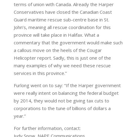
terms of union with Canada. Already the Harper
Conservatives have closed the Canadian Coast
Guard maritime rescue sub-centre base in St.
John’s, meaning all rescue coordination for this
province will take place in Halifax. What a
commentary that the government would make such
a callous move on the heels of the Cougar
Helicopter report. Sadly, this is just one of the
many examples of why we need these rescue
services in this province.”
Furlong went on to say: “If the Harper government
were really intent on balancing the federal budget
by 2014, they would not be giving tax cuts to
corporations to the tune of billions of dollars a
year.”
For further information, contact:
Judy Snow, NAPE Communications