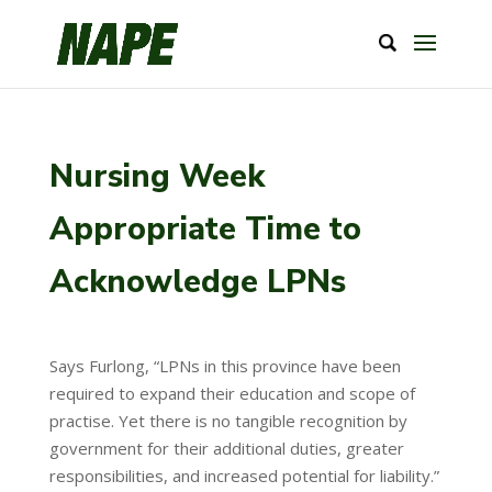
Nursing Week
Appropriate Time to
Acknowledge LPNs
Says Furlong, “LPNs in this province have been
required to expand their education and scope of
practise. Yet there is no tangible recognition by
government for their additional duties, greater
responsibilities, and increased potential for liability.”