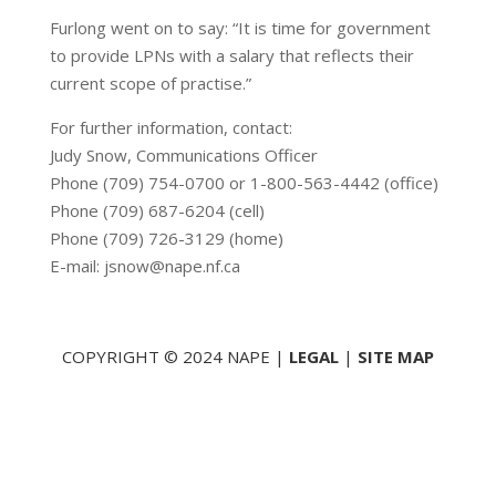
Furlong went on to say: “It is time for government
to provide LPNs with a salary that reflects their
current scope of practise.”
For further information, contact:
Judy Snow, Communications Officer
Phone (709) 754-0700 or 1-800-563-4442 (office)
Phone (709) 687-6204 (cell)
Phone (709) 726-3129 (home)
E-mail: jsnow@nape.nf.ca
COPYRIGHT © 2024 NAPE |
LEGAL
|
SITE MAP