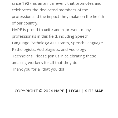
since 1927 as an annual event that promotes and
celebrates the dedicated members of the
profession and the impact they make on the health
of our country.
NAPE is proud to unite and represent many
professionals in this field, including Speech
Language Pathology Assistants, Speech Language
Pathologists, Audiologists, and Audiology
Technicians. Please join us in celebrating these
amazing workers for all that they do.
Thank you for all that you do!
COPYRIGHT © 2024 NAPE |
LEGAL
|
SITE MAP