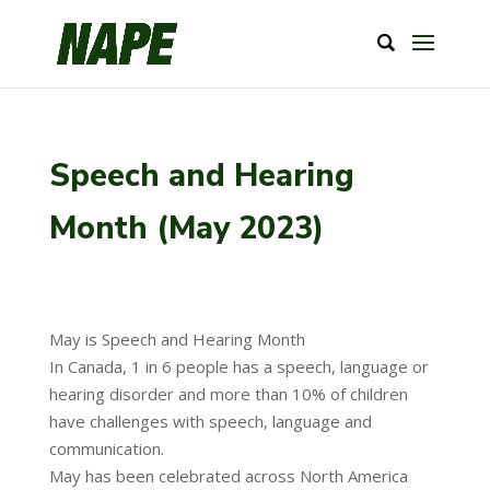
Speech and Hearing
Month (May 2023)
May is Speech and Hearing Month
In Canada, 1 in 6 people has a speech, language or
hearing disorder and more than 10% of children
have challenges with speech, language and
communication.
May has been celebrated across North America