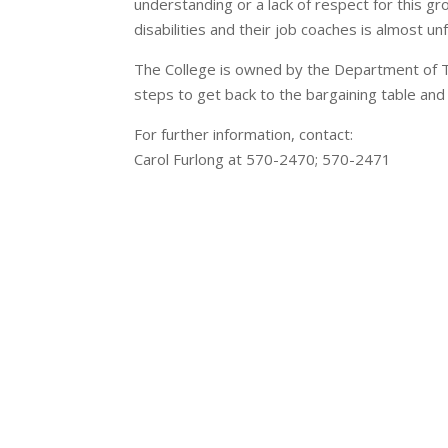
understanding or a lack of respect for this g
disabilities and their job coaches is almost u
The College is owned by the Department of Tr
steps to get back to the bargaining table and
For further information, contact:
Carol Furlong at 570-2470; 570-2471