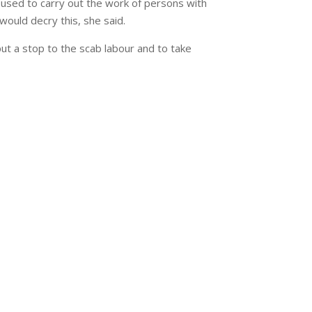
g used to carry out the work of persons with
would decry this, she said.
ut a stop to the scab labour and to take