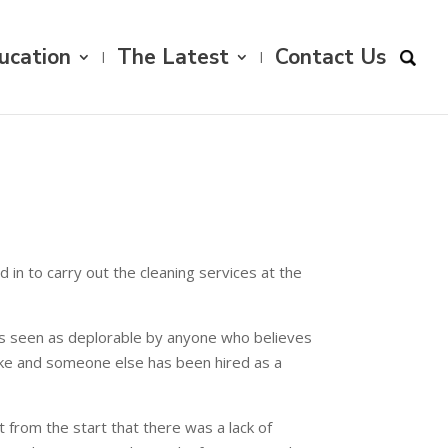
ucation
The Latest
Contact Us
n to carry out the cleaning services at the
ch is seen as deplorable by anyone who believes
trike and someone else has been hired as a
t from the start that there was a lack of