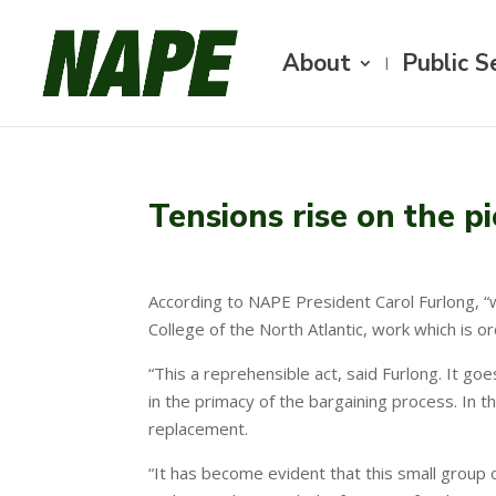
About
Public S
Tensions rise on the pi
According to NAPE President Carol Furlong, “
College of the North Atlantic, work which is or
“This a reprehensible act, said Furlong. It go
in the primacy of the bargaining process. In t
replacement.
“It has become evident that this small group o