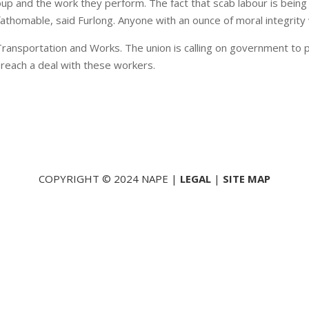
roup and the work they perform. The fact that scab labour is bein
nfathomable, said Furlong. Anyone with an ounce of moral integrity 
ansportation and Works. The union is calling on government to p
 reach a deal with these workers.
COPYRIGHT © 2024 NAPE |
LEGAL
|
SITE MAP