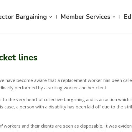
ector Bargaining
Member Services
Ed
cket lines
we have become aware that a replacement worker has been called i
dinarily performed by a striking worker and her client.
es to the very heart of collective bargaining and is an action whi
his case, a person with a disability has been laid off due to the s
f workers and their clients are seen as disposable. It was eviden