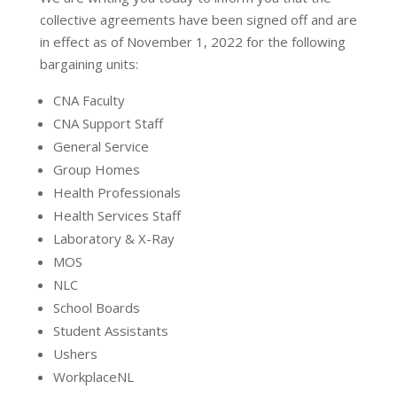
collective agreements have been signed off and are
in effect as of November 1, 2022 for the following
bargaining units:
CNA Faculty
CNA Support Staff
General Service
Group Homes
Health Professionals
Health Services Staff
Laboratory & X-Ray
MOS
NLC
School Boards
Student Assistants
Ushers
WorkplaceNL