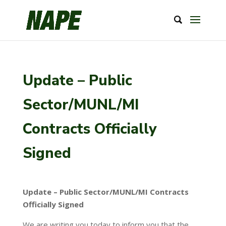
Update – Public
Sector/MUNL/MI
Contracts Officially
Signed
Update – Public Sector/MUNL/MI Contracts
Officially Signed
We are writing you today to inform you that the