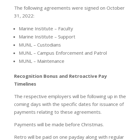
The following agreements were signed on October
31, 2022:
Marine Institute – Faculty
Marine Institute – Support
MUNL – Custodians
MUNL – Campus Enforcement and Patrol
MUNL – Maintenance
Recognition Bonus and Retroactive Pay
Timelines
The respective employers will be following up in the
coming days with the specific dates for issuance of
payments relating to these agreements.
Payments will be made before Christmas.
Retro will be paid on one payday along with regular