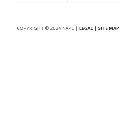
COPYRIGHT © 2024 NAPE |
LEGAL
|
SITE MAP