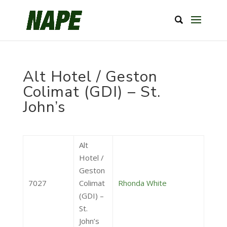
Alt Hotel / Geston
Colimat (GDI) – St.
John’s
Alt
Hotel /
Geston
7027
Colimat
Rhonda White
(GDI) –
St.
John’s