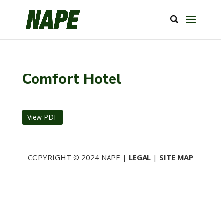
Comfort Hotel
View PDF
COPYRIGHT © 2024 NAPE |
LEGAL
|
SITE MAP