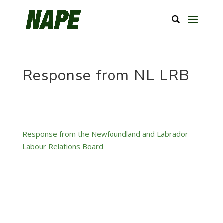
Response from NL LRB
Response from the Newfoundland and Labrador
Labour Relations Board