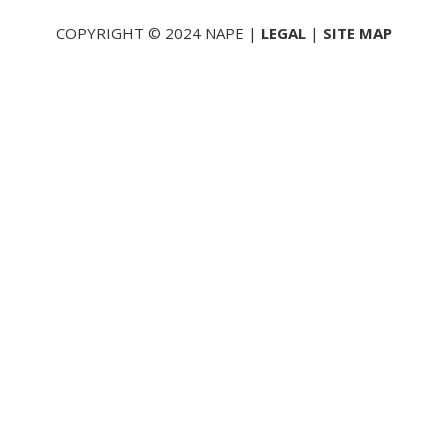
COPYRIGHT © 2024 NAPE |
LEGAL
|
SITE MAP