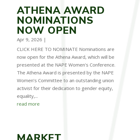
ATHENA AWARD
NOMINATIONS
NOW OPEN
Apr 9, 2026
|
CLICK HERE TO NOMINATE Nominations are
now open for the Athena Award, which will be
presented at the NAPE Women's Conference.
The Athena Award is presented by the NAPE
Women’s Committee to an outstanding union
activist for their dedication to gender equity,
equality,...
read more
MARKET