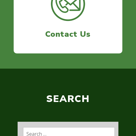
Contact Us
SEARCH