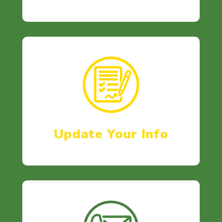
Update Your Info