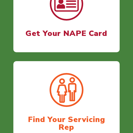
Get Your NAPE Card
Find Your Servicing
Rep