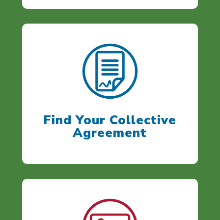
Find Your Collective
Agreement