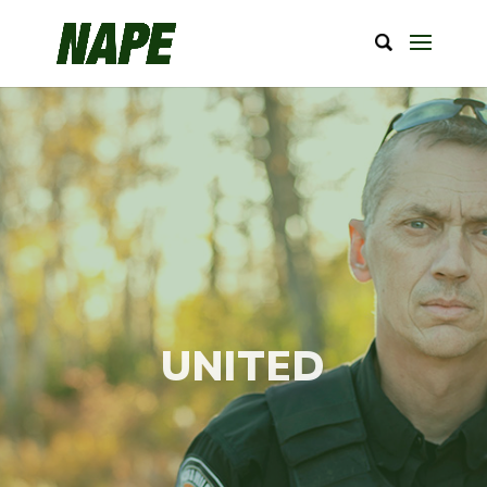
UNITED