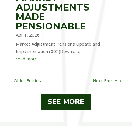
ADJUSTMENTS
MADE
PENSIONABLE
Apr 1, 2026
|
Market Adjustment Pensions Update and
Implementation (002)Download
read more
« Older Entries
Next Entries »
SEE MORE