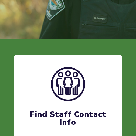
Find Staff Contact
Info