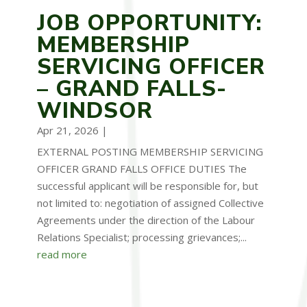
JOB OPPORTUNITY:
MEMBERSHIP
SERVICING OFFICER
– GRAND FALLS-
WINDSOR
Apr 21, 2026
|
EXTERNAL POSTING MEMBERSHIP SERVICING
OFFICER GRAND FALLS OFFICE DUTIES The
successful applicant will be responsible for, but
not limited to: negotiation of assigned Collective
Agreements under the direction of the Labour
Relations Specialist; processing grievances;...
read more