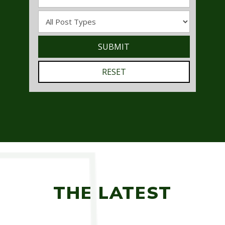
THE LATEST