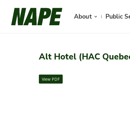
About
Public S
Alt Hotel (HAC Quebe
View PDF