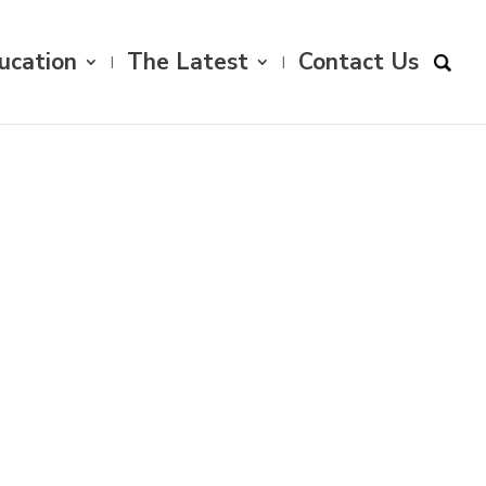
ucation
The Latest
Contact Us