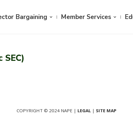
ector Bargaining
Member Services
Ed
c SEC)
COPYRIGHT © 2024 NAPE |
LEGAL
|
SITE MAP