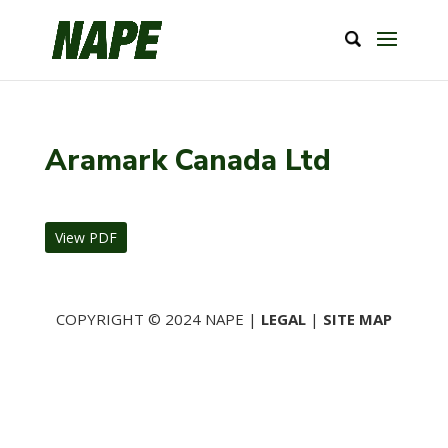
Aramark Canada Ltd
View PDF
COPYRIGHT © 2024 NAPE |
LEGAL
|
SITE MAP