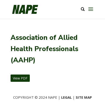
Association of Allied
Health Professionals
(AAHP)
View PDF
COPYRIGHT © 2024 NAPE |
LEGAL
|
SITE MAP