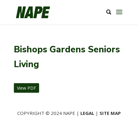
Bishops Gardens Seniors
Living
View PDF
COPYRIGHT © 2024 NAPE |
LEGAL
|
SITE MAP