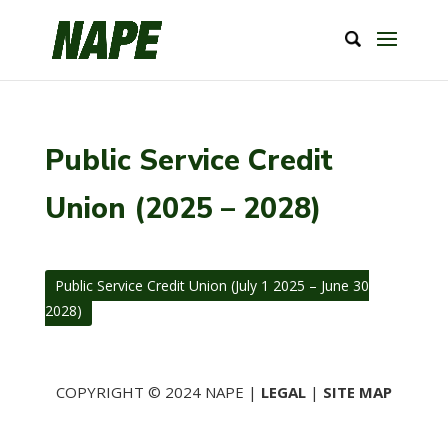
Public Service Credit
Union (2025 – 2028)
Public Service Credit Union (July 1 2025 – June 30
2028)
COPYRIGHT © 2024 NAPE |
LEGAL
|
SITE MAP