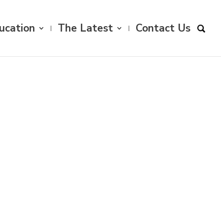
ucation
The Latest
Contact Us