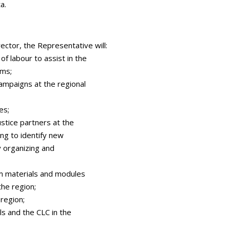
a.
rector, the Representative will:
of labour to assist in the
ams;
campaigns at the regional
es;
justice partners at the
ting to identify new
y organizing and
m materials and modules
the region;
 region;
ls and the CLC in the