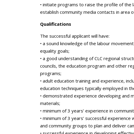
• initiate programs to raise the profile of t
establish community media contacts in area of
Qualifications
The successful applicant will have:
• a sound knowledge of the labour movement 
equality goals;
• a good understanding of CLC regional struct
councils, the education program and other reg
programs;
• adult education training and experience, inc
education techniques typically employed in t
• demonstrated experience developing and ma
materials;
• minimum of 3 years’ experience in communit
• minimum of 3 years’ successful experience w
and community groups to plan and deliver ca
• successful experience in developing effectiv