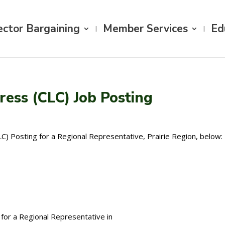
ector Bargaining
Member Services
Ed
ess (CLC) Job Posting
) Posting for a Regional Representative, Prairie Region, below:
for a Regional Representative in