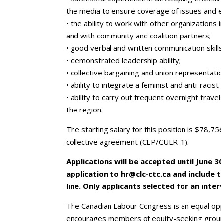
the media to ensure coverage of issues and 
• the ability to work with other organization
and with community and coalition partners;
• good verbal and written communication skills
• demonstrated leadership ability;
• collective bargaining and union representati
• ability to integrate a feminist and anti-racis
• ability to carry out frequent overnight trave
the region.
The starting salary for this position is $78,7
collective agreement (CEP/CULR-1).
Applications will be accepted until June 3
application to hr@clc-ctc.ca and include 
line. Only applicants selected for an inte
The Canadian Labour Congress is an equal op
encourages members of equity-seeking group