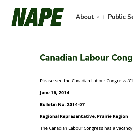
About
Public S
Canadian Labour Congr
Please see the Canadian Labour Congress (CLC
June 16, 2014
Bulletin No. 2014-07
Regional Representative, Prairie Region
The Canadian Labour Congress has a vacancy 