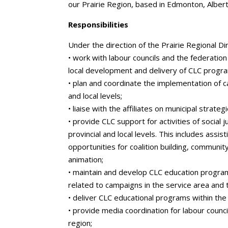
our Prairie Region, based in Edmonton, Albert
Responsibilities
Under the direction of the Prairie Regional Di
• work with labour councils and the federation 
local development and delivery of CLC progr
• plan and coordinate the implementation of 
and local levels;
• liaise with the affiliates on municipal strategi
• provide CLC support for activities of social 
provincial and local levels. This includes assis
opportunities for coalition building, communit
animation;
• maintain and develop CLC education progra
related to campaigns in the service area and 
• deliver CLC educational programs within the
• provide media coordination for labour counci
region;