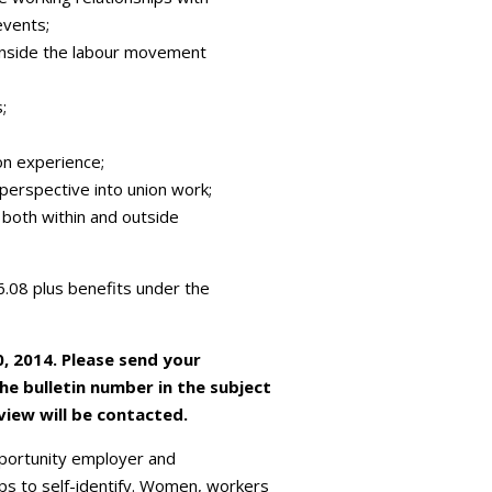
events;
s inside the labour movement
;
on experience;
t perspective into union work;
l both within and outside
56.08 plus benefits under the
0, 2014. Please send your
the bulletin number in the subject
rview will be contacted.
portunity employer and
s to self-identify. Women, workers