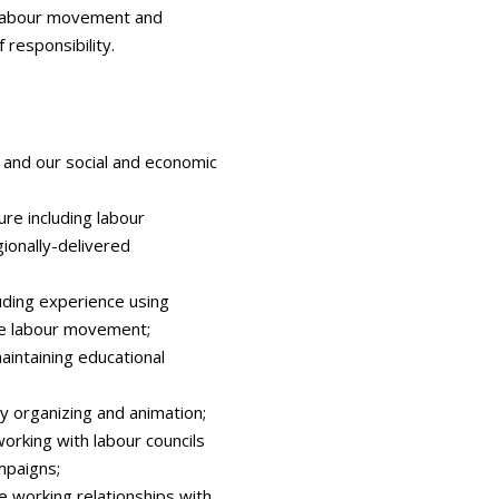
he labour movement and
 responsibility.
and our social and economic
ure including labour
ionally-delivered
luding experience using
he labour movement;
intaining educational
y organizing and animation;
orking with labour councils
mpaigns;
e working relationships with