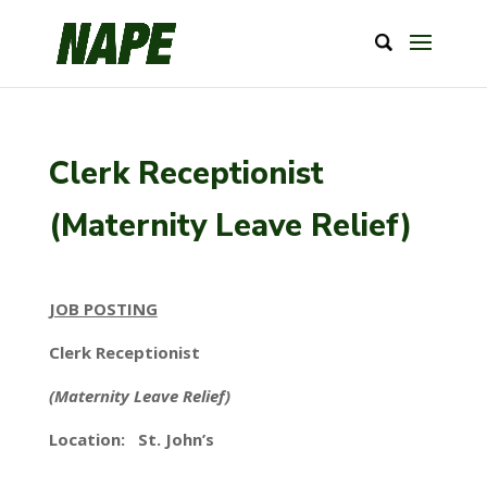
Clerk Receptionist
(Maternity Leave Relief)
JOB POSTING
Clerk Receptionist
(Maternity Leave Relief)
Location: St. John’s
_____