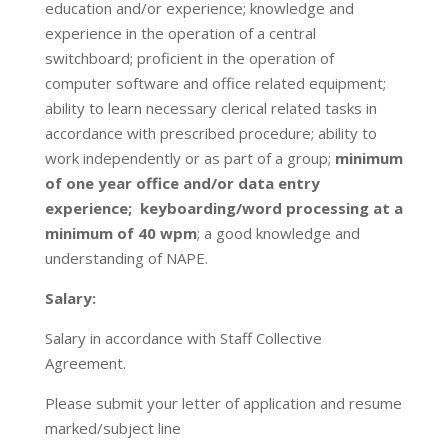
education and/or experience; knowledge and
experience in the operation of a central
switchboard; proficient in the operation of
computer software and office related equipment;
ability to learn necessary clerical related tasks in
accordance with prescribed procedure; ability to
work independently or as part of a group;
minimum
of one year office and/or data entry
experience; keyboarding/word processing at a
minimum of 40 wpm
; a good knowledge and
understanding of NAPE.
Salary:
Salary in accordance with Staff Collective
Agreement.
Please submit your letter of application and resume
marked/subject line