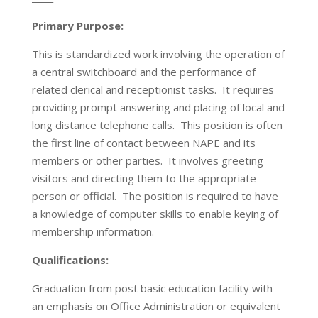
Primary Purpose:
This is standardized work involving the operation of
a central switchboard and the performance of
related clerical and receptionist tasks. It requires
providing prompt answering and placing of local and
long distance telephone calls. This position is often
the first line of contact between NAPE and its
members or other parties. It involves greeting
visitors and directing them to the appropriate
person or official. The position is required to have
a knowledge of computer skills to enable keying of
membership information.
Qualifications:
Graduation from post basic education facility with
an emphasis on Office Administration or equivalent