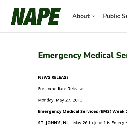
About
Public S
Emergency Medical Se
NEWS RELEASE
For immediate Release:
Monday, May 27, 2013
Emergency Medical Services (EMS) Week 
ST. JOHN’S, NL
– May 26 to June 1 is Emerg