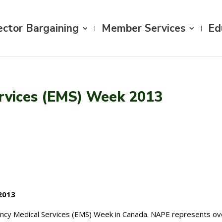
ector Bargaining
Member Services
Ed
rvices (EMS) Week 2013
2013
ency Medical Services (EMS) Week in Canada. NAPE represents o