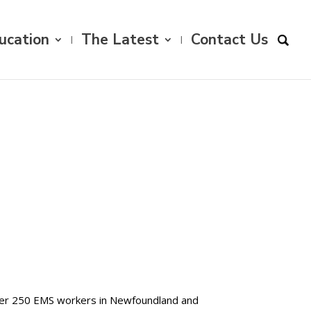
ucation
The Latest
Contact Us
ver 250 EMS workers in Newfoundland and