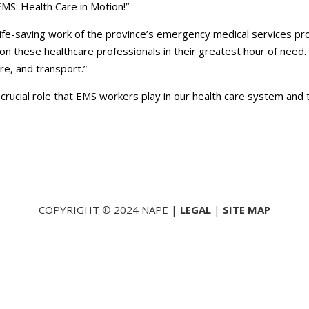
MS: Health Care in Motion!”
 life-saving work of the province’s emergency medical services pr
 on these healthcare professionals in their greatest hour of ne
re, and transport.”
crucial role that EMS workers play in our health care system and 
COPYRIGHT © 2024 NAPE |
LEGAL
|
SITE MAP