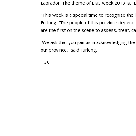
Labrador. The theme of EMS week 2013 is, “E
“This week is a special time to recognize the
Furlong. “The people of this province depend
are the first on the scene to assess, treat, ca
“We ask that you join us in acknowledging the 
our province,” said Furlong.
– 30-