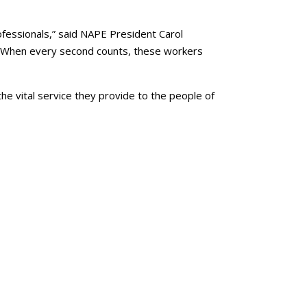
ofessionals,” said NAPE President Carol
ed. When every second counts, these workers
the vital service they provide to the people of