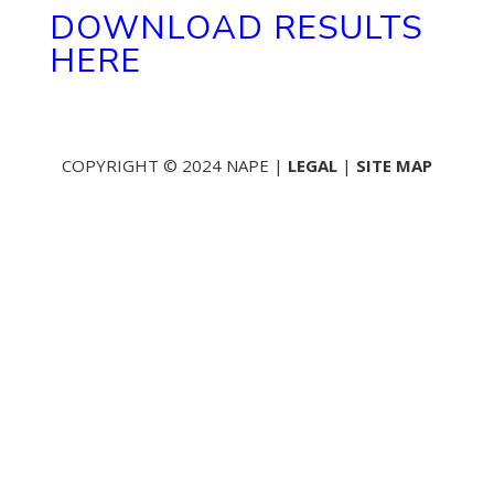
DOWNLOAD RESULTS
HERE
COPYRIGHT © 2024 NAPE |
LEGAL
|
SITE MAP