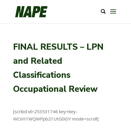
FINAL RESULTS – LPN
and Related
Classifications
Occupational Review
[scribd id=253531746 key=key-
WCnH1WQWPpb21UtG0iDY mode=scroll]