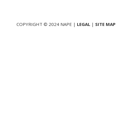
COPYRIGHT © 2024 NAPE |
LEGAL
|
SITE MAP