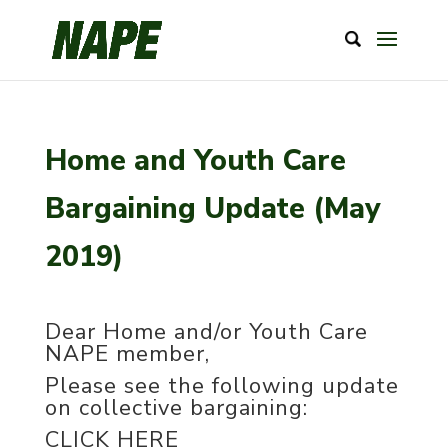
Home and Youth Care
Bargaining Update (May
2019)
Dear Home and/or Youth Care
NAPE member,
Please see the following update
on collective bargaining:
CLICK HERE