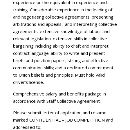
experience or the equivalent in experience and
training. Considerable experience in the leading of
and negotiating collective agreements; presenting
arbitrations and appeals, and interpreting collective
agreements; extensive knowledge of labour and
relevant legislation; extensive skills in collective
bargaining including ability to draft and interpret
contract language; ability to write and present
briefs and position papers; strong and effective
communication skills; and a dedicated commitment
to Union beliefs and principles. Must hold valid
driver’s license.
Comprehensive salary and benefits package in
accordance with Staff Collective Agreement.
Please submit letter of application and resume
marked CONFIDENTIAL – JOB COMPETITION and
addressed to: