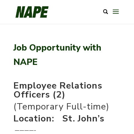
Job Opportunity with
NAPE
Employee Relations
Officers (2)
(Temporary Full-time)
Location: St. John’s
————–