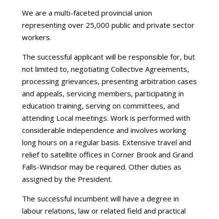
We are a multi-faceted provincial union
representing over 25,000 public and private sector
workers.
The successful applicant will be responsible for, but
not limited to, negotiating Collective Agreements,
processing grievances, presenting arbitration cases
and appeals, servicing members, participating in
education training, serving on committees, and
attending Local meetings. Work is performed with
considerable independence and involves working
long hours on a regular basis. Extensive travel and
relief to satellite offices in Corner Brook and Grand
Falls-Windsor may be required. Other duties as
assigned by the President.
The successful incumbent will have a degree in
labour relations, law or related field and practical