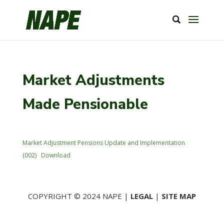
Market Adjustments
Made Pensionable
Market Adjustment Pensions Update and Implementation
(002)
Download
COPYRIGHT © 2024 NAPE |
LEGAL
|
SITE MAP