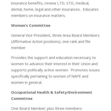
insurance benefits, review LTD, STD, medical,
dental, home, legal and other insurances. Educates
members on insurance matters.
Women’s Committee
General Vice President, three Area Board Members
(Affirmative Action positions), one rank and file
member
Provides the support and education necessary to
women to advance their interest in their Union and
supports politically active women. Promotes issues
specifically pertaining to women of NAPE and
women in general.
Occupational Health & Safety/Environment
Committee
One Board Member; plus three members