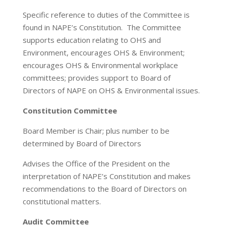
Specific reference to duties of the Committee is
found in NAPE’s Constitution. The Committee
supports education relating to OHS and
Environment, encourages OHS & Environment;
encourages OHS & Environmental workplace
committees; provides support to Board of
Directors of NAPE on OHS & Environmental issues.
Constitution Committee
Board Member is Chair; plus number to be
determined by Board of Directors
Advises the Office of the President on the
interpretation of NAPE’s Constitution and makes
recommendations to the Board of Directors on
constitutional matters.
Audit Committee