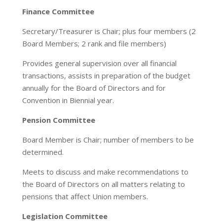
Finance Committee
Secretary/Treasurer is Chair; plus four members (2
Board Members; 2 rank and file members)
Provides general supervision over all financial
transactions, assists in preparation of the budget
annually for the Board of Directors and for
Convention in Biennial year.
Pension Committee
Board Member is Chair; number of members to be
determined.
Meets to discuss and make recommendations to
the Board of Directors on all matters relating to
pensions that affect Union members.
Legislation Committee