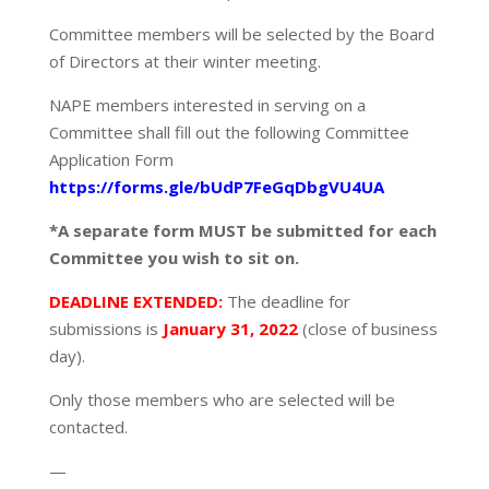
Committee members will be selected by the Board
of Directors at their winter meeting.
NAPE members interested in serving on a
Committee shall fill out the following Committee
Application Form
https://forms.gle/bUdP7FeGqDbgVU4UA
*A separate form MUST be submitted for each
Committee you wish to sit on.
DEADLINE EXTENDED:
The deadline for
submissions is
January 31, 2022
(close of business
day).
Only those members who are selected will be
contacted.
—