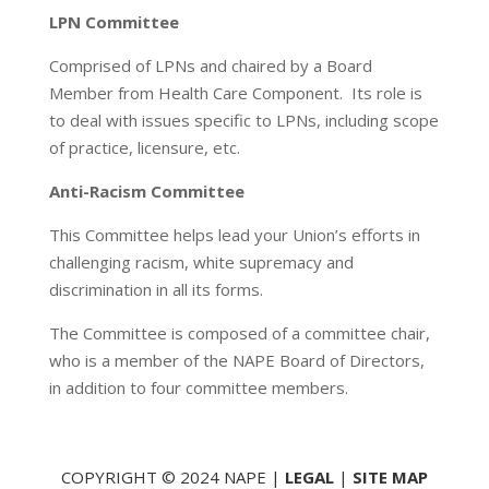
LPN Committee
Comprised of LPNs and chaired by a Board
Member from Health Care Component. Its role is
to deal with issues specific to LPNs, including scope
of practice, licensure, etc.
Anti-Racism Committee
This Committee helps lead your Union’s efforts in
challenging racism, white supremacy and
discrimination in all its forms.
The Committee is composed of a committee chair,
who is a member of the NAPE Board of Directors,
in addition to four committee members.
COPYRIGHT © 2024 NAPE |
LEGAL
|
SITE MAP