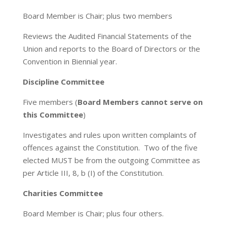
Board Member is Chair; plus two members
Reviews the Audited Financial Statements of the
Union and reports to the Board of Directors or the
Convention in Biennial year.
Discipline Committee
Five members (
Board Members cannot serve on
this Committee
)
Investigates and rules upon written complaints of
offences against the Constitution. Two of the five
elected MUST be from the outgoing Committee as
per Article III, 8, b (I) of the Constitution.
Charities Committee
Board Member is Chair; plus four others.