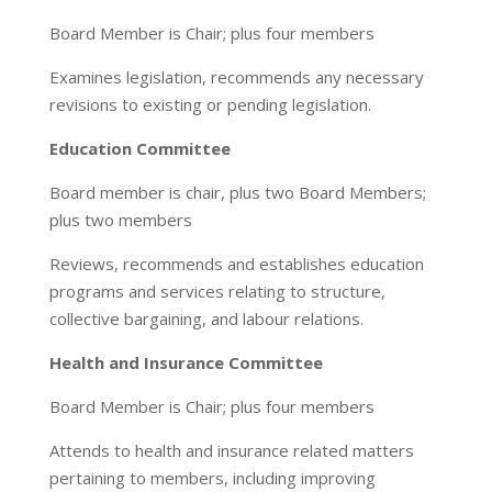
Board Member is Chair; plus four members
Examines legislation, recommends any necessary
revisions to existing or pending legislation.
Education Committee
Board member is chair, plus two Board Members;
plus two members
Reviews, recommends and establishes education
programs and services relating to structure,
collective bargaining, and labour relations.
Health and Insurance Committee
Board Member is Chair; plus four members
Attends to health and insurance related matters
pertaining to members, including improving