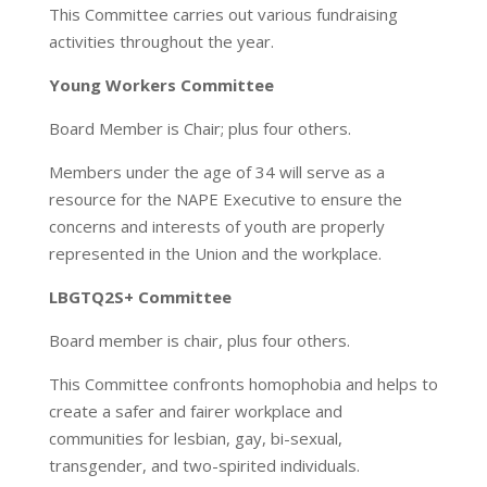
This Committee carries out various fundraising
activities throughout the year.
Young Workers Committee
Board Member is Chair; plus four others.
Members under the age of 34 will serve as a
resource for the NAPE Executive to ensure the
concerns and interests of youth are properly
represented in the Union and the workplace.
LBGTQ2S+ Committee
Board member is chair, plus four others.
This Committee confronts homophobia and helps to
create a safer and fairer workplace and
communities for lesbian, gay, bi-sexual,
transgender, and two-spirited individuals.