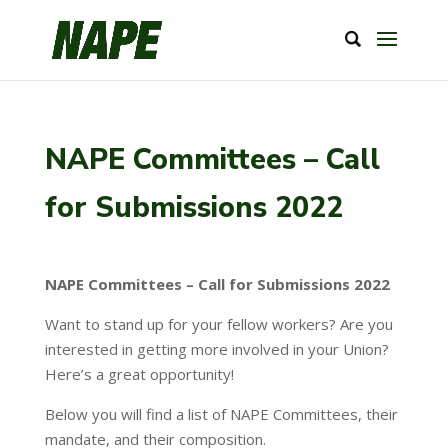
NAPE Committees – Call
for Submissions 2022
NAPE Committees – Call for Submissions 2022
Want to stand up for your fellow workers? Are you
interested in getting more involved in your Union?
Here’s a great opportunity!
Below you will find a list of NAPE Committees, their
mandate, and their composition.