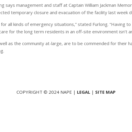
ng says management and staff at Captain William Jackman Memoria
cted temporary closure and evacuation of the facility last week du
r all kinds of emergency situations,” stated Furlong. “Having to 
re for the long term residents in an off-site environment isn’t a
well as the community at-large, are to be commended for their han
ng.
COPYRIGHT © 2024 NAPE |
LEGAL
|
SITE MAP