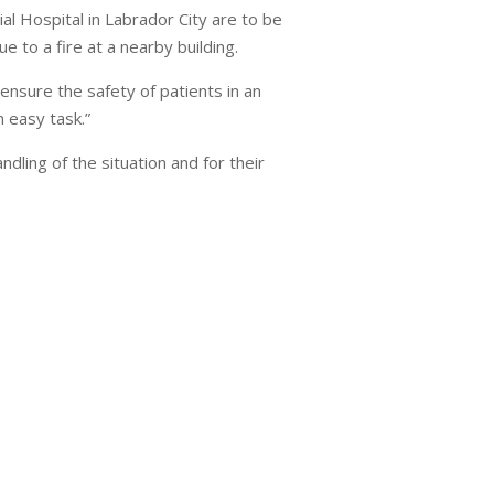
l Hospital in Labrador City are to be
e to a fire at a nearby building.
ensure the safety of patients in an
n easy task.”
dling of the situation and for their