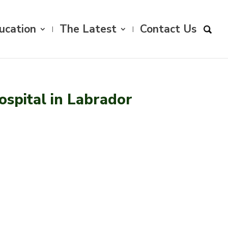
ucation
The Latest
Contact Us
spital in Labrador