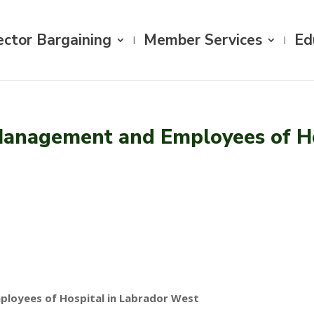
ector Bargaining
Member Services
Ed
anagement and Employees of Ho
loyees of Hospital in Labrador West