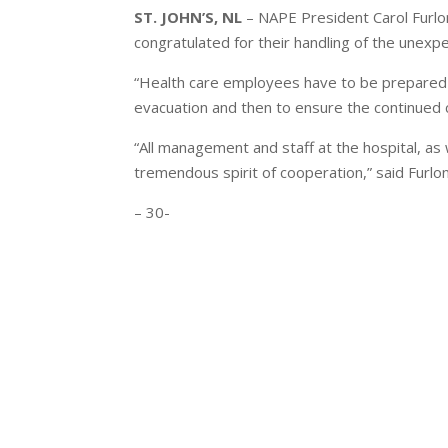
ST. JOHN’S, NL
– NAPE President Carol Furlo
congratulated for their handling of the unexpe
“Health care employees have to be prepared fo
evacuation and then to ensure the continued ca
“All management and staff at the hospital, as 
tremendous spirit of cooperation,” said Furlo
– 30-