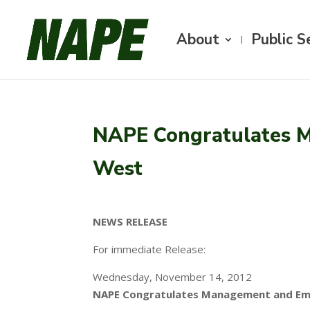
About
Public S
NAPE Congratulates M
West
NEWS RELEASE
For immediate Release:
Wednesday, November 14, 2012
NAPE Congratulates Management and Emp