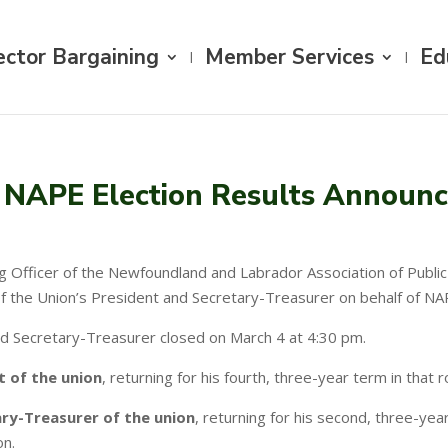
ector Bargaining
Member Services
Ed
NAPE Election Results Announ
ing Officer of the Newfoundland and Labrador Association of Publ
of the Union’s President and Secretary-Treasurer on behalf of NA
nd Secretary-Treasurer closed on March 4 at 4:30 pm.
t of the union
, returning for his fourth, three-year term in that 
ry-Treasurer of the union
, returning for his second, three-yea
on.