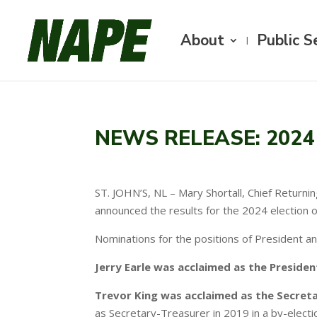
About
Public S
NEWS RELEASE: 2024 
ST. JOHN’S, NL – Mary Shortall, Chief Return
announced the results for the 2024 election 
Nominations for the positions of President a
Jerry Earle was acclaimed as the Presiden
Trevor King was acclaimed as the Secreta
as Secretary-Treasurer in 2019 in a by-electi