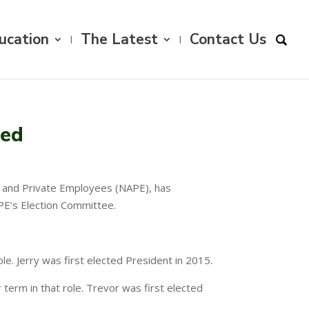
ucation
The Latest
Contact Us
ced
ic and Private Employees (NAPE), has
PE’s Election Committee.
role. Jerry was first elected President in 2015.
r term in that role. Trevor was first elected