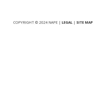
COPYRIGHT © 2024 NAPE |
LEGAL
|
SITE MAP