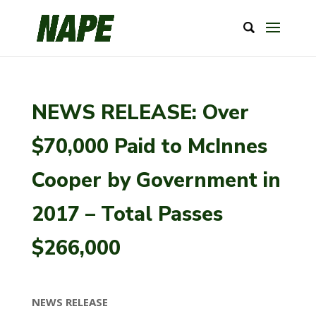
NEWS RELEASE: Over
$70,000 Paid to McInnes
Cooper by Government in
2017 – Total Passes
$266,000
NEWS RELEASE