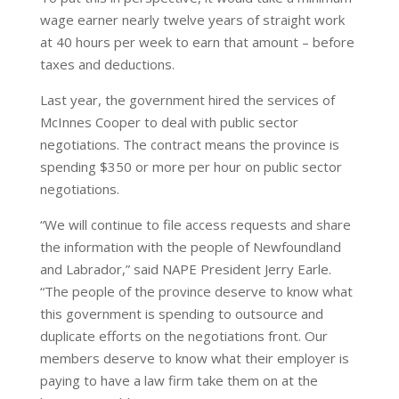
wage earner nearly twelve years of straight work
at 40 hours per week to earn that amount – before
taxes and deductions.
Last year, the government hired the services of
McInnes Cooper to deal with public sector
negotiations. The contract means the province is
spending $350 or more per hour on public sector
negotiations.
“We will continue to file access requests and share
the information with the people of Newfoundland
and Labrador,” said NAPE President Jerry Earle.
“The people of the province deserve to know what
this government is spending to outsource and
duplicate efforts on the negotiations front. Our
members deserve to know what their employer is
paying to have a law firm take them on at the