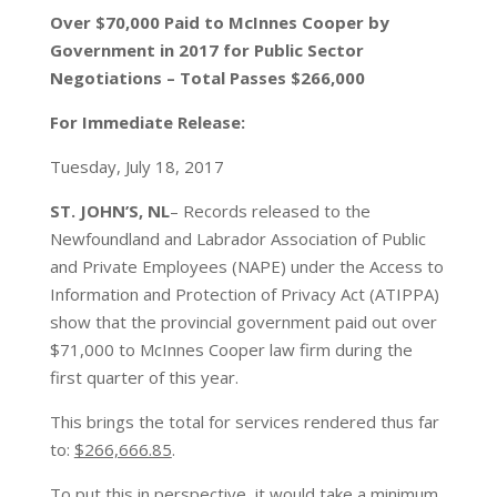
Over $70,000 Paid to McInnes Cooper by
Government in 2017 for Public Sector
Negotiations – Total Passes $266,000
For Immediate Release:
Tuesday, July 18, 2017
ST. JOHN’S, NL
– Records released to the
Newfoundland and Labrador Association of Public
and Private Employees (NAPE) under the Access to
Information and Protection of Privacy Act (ATIPPA)
show that the provincial government paid out over
$71,000 to McInnes Cooper law firm during the
first quarter of this year.
This brings the total for services rendered thus far
to:
$266,666.85
.
To put this in perspective, it would take a minimum