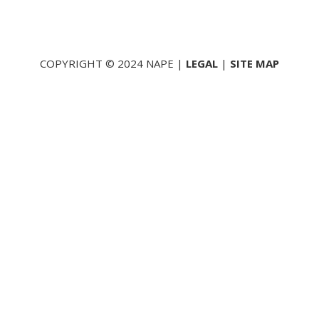
COPYRIGHT © 2024 NAPE |
LEGAL
|
SITE MAP