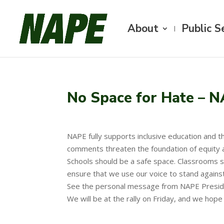
About
Public S
No Space for Hate – N
NAPE fully supports inclusive education and th
comments threaten the foundation of equity a
Schools should be a safe space. Classrooms sho
ensure that we use our voice to stand against
See the personal message from NAPE Presi
We will be at the rally on Friday, and we hop