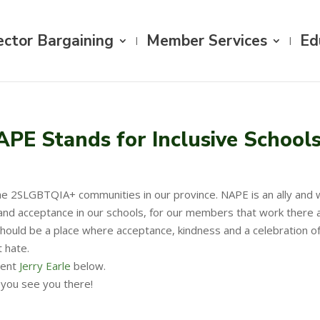
ector Bargaining
Member Services
Ed
APE Stands for Inclusive School
e 2SLGBTQIA+ communities in our province. NAPE is an ally and wil
nd acceptance in our schools, for our members that work there and
uld be a place where acceptance, kindness and a celebration of dif
 hate.
dent
Jerry Earle
below.
e you see you there!