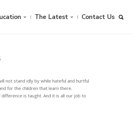
ucation
The Latest
Contact Us
s
l not stand idly by while hateful and hurtful
 for the children that learn there.
ference is taught. And it is all our job to