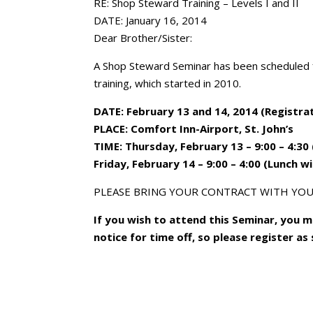
RE: Shop Steward Training – Levels I and II
DATE: January 16, 2014
Dear Brother/Sister:
A Shop Steward Seminar has been scheduled f
training, which started in 2010.
DATE: February 13 and 14, 2014 (Registrat
PLACE: Comfort Inn-Airport, St. John’s
TIME: Thursday, February 13 – 9:00 – 4:30 
Friday, February 14 – 9:00 – 4:00 (Lunch w
PLEASE BRING YOUR CONTRACT WITH YOU
If you wish to attend this Seminar, you 
notice for time off, so please register as