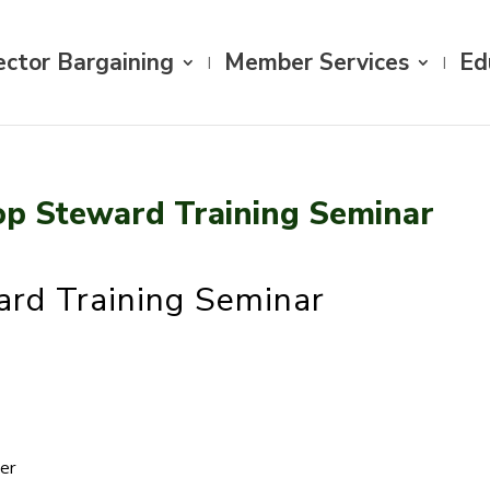
ector Bargaining
Member Services
Ed
op Steward Training Seminar
rd Training Seminar
cer