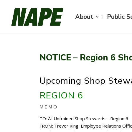
About
Public S
NOTICE – Region 6 Sh
Upcoming Shop Stewa
REGION 6
M E M O
TO: All Untrained Shop Stewards – Region 6
FROM: Trevor King, Employee Relations Offi