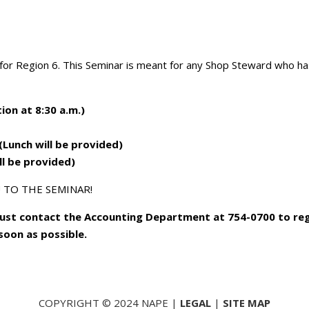
or Region 6. This Seminar is meant for any Shop Steward who ha
ion at 8:30 a.m.)
(Lunch will be provided)
ill be provided)
 TO THE SEMINAR!
must contact the Accounting Department at 754-0700 to reg
 soon as possible.
COPYRIGHT © 2024 NAPE |
LEGAL
|
SITE MAP