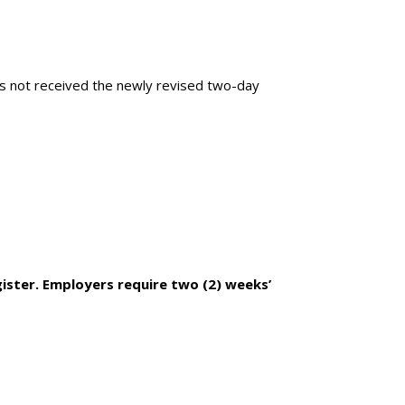
s not received the newly revised two-day
ister. Employers require two (2) weeks’