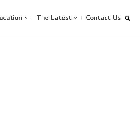
ucation
The Latest
Contact Us