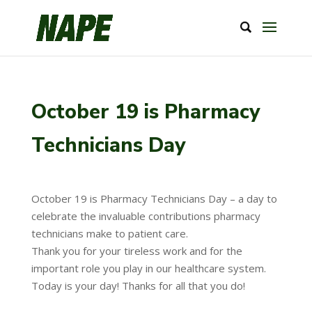
October 19 is Pharmacy
Technicians Day
October 19 is Pharmacy Technicians Day – a day to
celebrate the invaluable contributions pharmacy
technicians make to patient care.
Thank you for your tireless work and for the
important role you play in our healthcare system.
Today is your day! Thanks for all that you do!