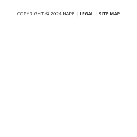
COPYRIGHT © 2024 NAPE |
LEGAL
|
SITE MAP