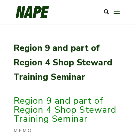
Region 9 and part of
Region 4 Shop Steward
Training Seminar
Region 9 and part of
Region 4 Shop Steward
Training Seminar
M E M O