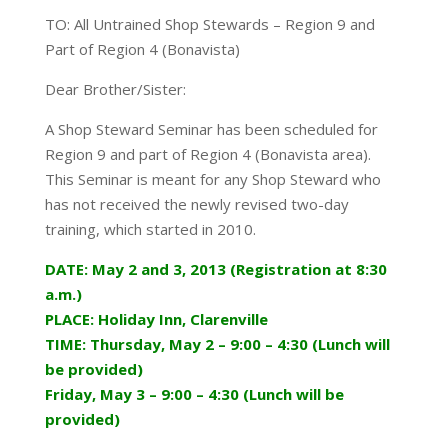
TO: All Untrained Shop Stewards – Region 9 and
Part of Region 4 (Bonavista)
Dear Brother/Sister:
A Shop Steward Seminar has been scheduled for
Region 9 and part of Region 4 (Bonavista area).
This Seminar is meant for any Shop Steward who
has not received the newly revised two-day
training, which started in 2010.
DATE: May 2 and 3, 2013 (Registration at 8:30
a.m.)
PLACE: Holiday Inn, Clarenville
TIME: Thursday, May 2 – 9:00 – 4:30 (Lunch will
be provided)
Friday, May 3 – 9:00 – 4:30 (Lunch will be
provided)