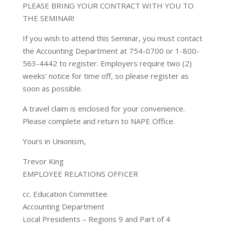
PLEASE BRING YOUR CONTRACT WITH YOU TO
THE SEMINAR!
If you wish to attend this Seminar, you must contact
the Accounting Department at 754-0700 or 1-800-
563-4442 to register. Employers require two (2)
weeks’ notice for time off, so please register as
soon as possible.
A travel claim is enclosed for your convenience.
Please complete and return to NAPE Office.
Yours in Unionism,
Trevor King
EMPLOYEE RELATIONS OFFICER
cc. Education Committee
Accounting Department
Local Presidents – Regions 9 and Part of 4