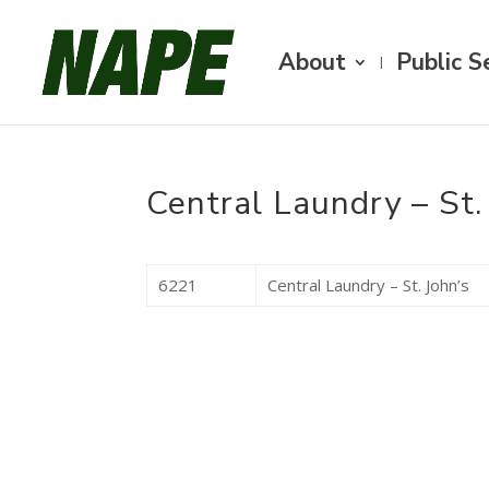
About
Public S
Central Laundry – St.
6221
Central Laundry – St. John’s