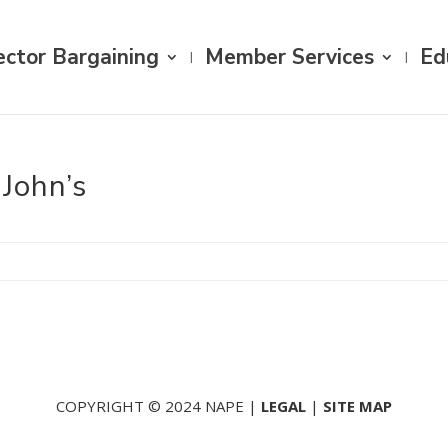
ector Bargaining
Member Services
Ed
 John’s
COPYRIGHT © 2024 NAPE |
LEGAL
|
SITE MAP