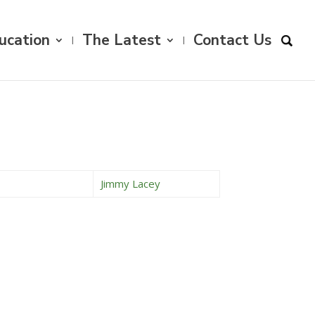
ucation
The Latest
Contact Us
Jimmy Lacey