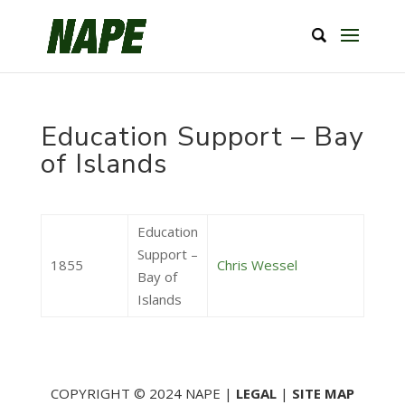
Education Support – Bay
of Islands
Education
Support –
1855
Chris Wessel
Bay of
Islands
COPYRIGHT © 2024 NAPE |
LEGAL
|
SITE MAP