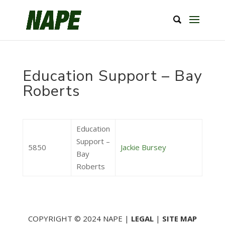
Education Support – Bay
Roberts
Education
Support –
5850
Jackie Bursey
Bay
Roberts
COPYRIGHT © 2024 NAPE |
LEGAL
|
SITE MAP